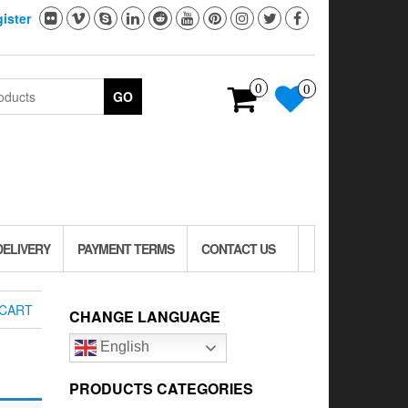
ister
0
0
GO
DELIVERY
PAYMENT TERMS
CONTACT US
CART
CHANGE LANGUAGE
English
PRODUCTS CATEGORIES