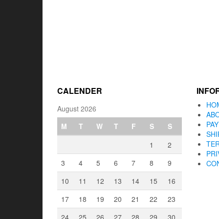
CALENDER
INFO
HO
August 2026
AB
PA
M
T
W
T
F
S
S
SHI
TER
1
2
PRI
3
4
5
6
7
8
9
CO
10
11
12
13
14
15
16
17
18
19
20
21
22
23
24
25
26
27
28
29
30