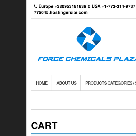
Skip
Europe +380953181636 & USA +1-773-314-9
to
775045.hostingersite.com
the
content
HOME
ABOUT US
PRODUCTS CATEGORIES /
CART