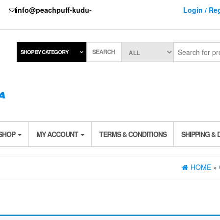
737
info@peachpuff-kudu-
Login / Reg
SEARCH
SHOP BY CATEGORY
 SHOP
MY ACCOUNT
TERMS & CONDITIONS
SHIPPING & 
HOME
»