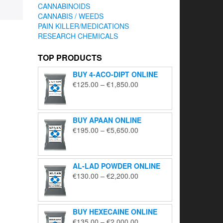
CANNABINOIDS
CANNABIS / WEEDS
PAIN KILLER/MEDICATIONS
RESEARCH CHEMICALS
TOP PRODUCTS
BUY 4-ACO-DIPT ONLINE
Price
€
125.00
–
€
1,850.00
range:
€125.00
through
BUY APAAN ONLINE
€1,850.00
Price
€
195.00
–
€
5,650.00
range:
€195.00
through
AL-LAD POWDER ONLINE
€5,650.00
Price
€
130.00
–
€
2,200.00
range:
€130.00
through
BUY HEXECAINE ONLINE
€2,200.00
Price
€
135.00
–
€
2,000.00