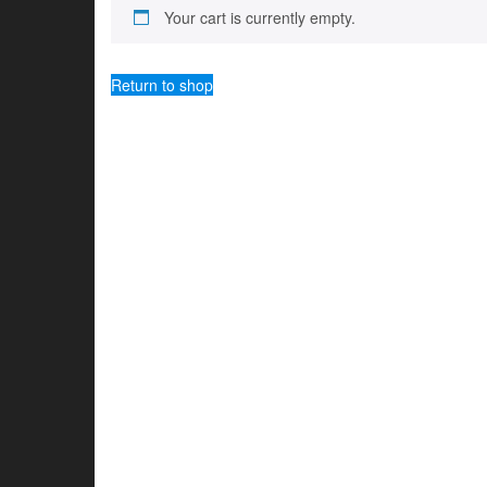
Your cart is currently empty.
Return to shop