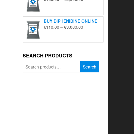
range:
€135.00
through
BUY DIPHENIDINE ONLINE
€2,000.00
Price
€
110.00
–
€
3,080.00
range:
€110.00
through
€3,080.00
SEARCH PRODUCTS
Search
Search
for: