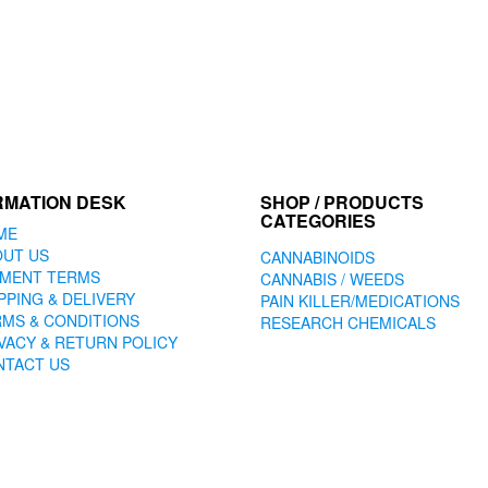
RMATION DESK
SHOP / PRODUCTS
CATEGORIES
ME
OUT US
CANNABINOIDS
YMENT TERMS
CANNABIS / WEEDS
PPING & DELIVERY
PAIN KILLER/MEDICATIONS
MS & CONDITIONS
RESEARCH CHEMICALS
VACY & RETURN POLICY
NTACT US