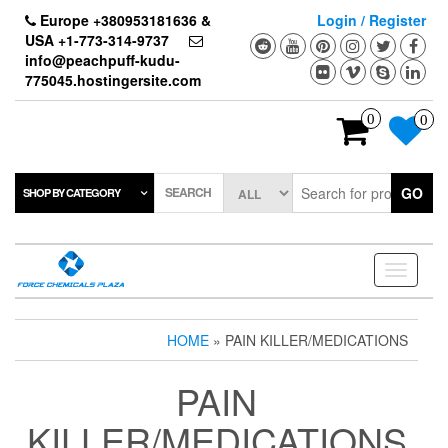
Skip
Europe +380953181636 &
Login / Register
to
USA +1-773-314-9737
the
info@peachpuff-kudu-
content
775045.hostingersite.com
0
0
SEARCH
GO
SHOP BY CATEGORY
Toggle
navigati
HOME
» PAIN KILLER/MEDICATIONS
PAIN
KILLER/MEDICATIONS