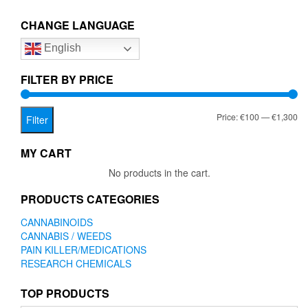
The
CHANGE LANGUAGE
option
may
English
be
chose
FILTER BY PRICE
on
the
produc
Mi
Ma
Price:
€100
—
€1,300
Filter
page
pr
pr
MY CART
No products in the cart.
PRODUCTS CATEGORIES
CANNABINOIDS
CANNABIS / WEEDS
PAIN KILLER/MEDICATIONS
RESEARCH CHEMICALS
TOP PRODUCTS