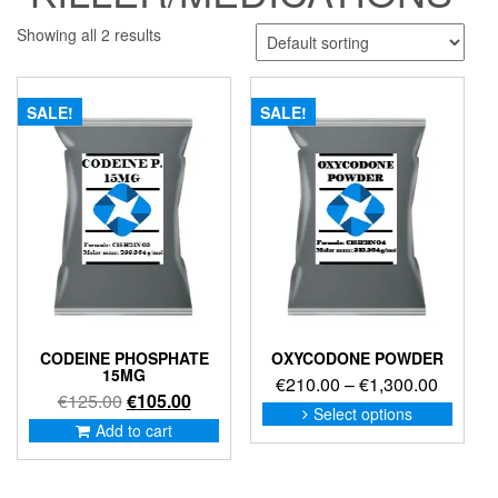
Showing all 2 results
SALE!
SALE!
CODEINE PHOSPHATE
OXYCODONE POWDER
15MG
Price
€
210.00
–
€
1,300.00
Original
Current
€
125.00
€
105.00
range:
This
Select options
price
price
produc
Add to cart
€210.0
was:
is:
has
through
€125.00.
€105.00.
multip
€1,300
variant