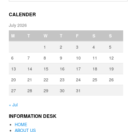
through
€3,080.00
CALENDER
July 2026
M
T
W
T
F
S
S
1
2
3
4
5
6
7
8
9
10
11
12
13
14
15
16
17
18
19
20
21
22
23
24
25
26
27
28
29
30
31
« Jul
INFORMATION DESK
HOME
ABOUT US