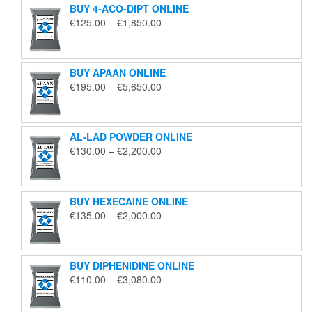
BUY 4-ACO-DIPT ONLINE
Price
€
125.00
–
€
1,850.00
range:
€125.00
through
BUY APAAN ONLINE
€1,850.00
Price
€
195.00
–
€
5,650.00
range:
€195.00
through
AL-LAD POWDER ONLINE
€5,650.00
Price
€
130.00
–
€
2,200.00
range:
€130.00
through
BUY HEXECAINE ONLINE
€2,200.00
Price
€
135.00
–
€
2,000.00
range:
€135.00
through
BUY DIPHENIDINE ONLINE
€2,000.00
Price
€
110.00
–
€
3,080.00
range:
€110.00