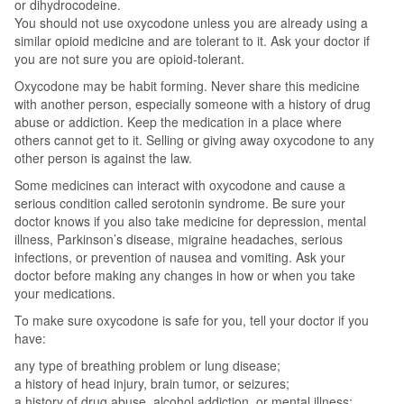
or dihydrocodeine.
You should not use oxycodone unless you are already using a
similar opioid medicine and are tolerant to it. Ask your doctor if
you are not sure you are opioid-tolerant.
Oxycodone may be habit forming. Never share this medicine
with another person, especially someone with a history of drug
abuse or addiction. Keep the medication in a place where
others cannot get to it. Selling or giving away oxycodone to any
other person is against the law.
Some medicines can interact with oxycodone and cause a
serious condition called serotonin syndrome. Be sure your
doctor knows if you also take medicine for depression, mental
illness, Parkinson’s disease, migraine headaches, serious
infections, or prevention of nausea and vomiting. Ask your
doctor before making any changes in how or when you take
your medications.
To make sure oxycodone is safe for you, tell your doctor if you
have:
any type of breathing problem or lung disease;
a history of head injury, brain tumor, or seizures;
a history of drug abuse, alcohol addiction, or mental illness;