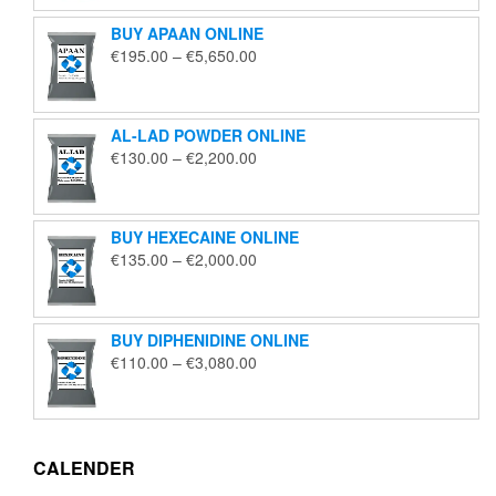
through
BUY APAAN ONLINE
€1,850.00
Price
€
195.00
–
€
5,650.00
range:
€195.00
through
AL-LAD POWDER ONLINE
€5,650.00
Price
€
130.00
–
€
2,200.00
range:
€130.00
through
BUY HEXECAINE ONLINE
€2,200.00
Price
€
135.00
–
€
2,000.00
range:
€135.00
through
BUY DIPHENIDINE ONLINE
€2,000.00
Price
€
110.00
–
€
3,080.00
range:
€110.00
through
€3,080.00
CALENDER