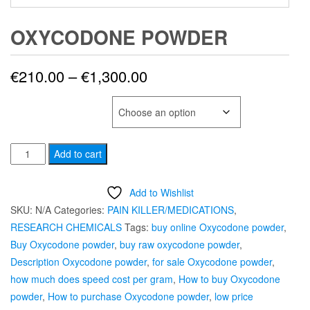
OXYCODONE POWDER
Price
€
210.00
–
€
1,300.00
range:
SELECT QUANTITY
€210.00
OXYCODONE
through
Add to cart
POWDER
€1,300.00
quantity
Add to Wishlist
SKU:
N/A
Categories:
PAIN KILLER/MEDICATIONS
,
RESEARCH CHEMICALS
Tags:
buy online Oxycodone powder
,
Buy Oxycodone powder
,
buy raw oxycodone powder
,
Description Oxycodone powder
,
for sale Oxycodone powder
,
how much does speed cost per gram
,
How to buy Oxycodone
powder
,
How to purchase Oxycodone powder
,
low price