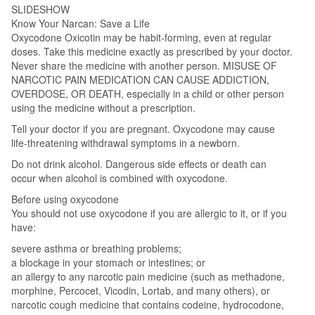
SLIDESHOW
Know Your Narcan: Save a Life
Oxycodone Oxicotin may be habit-forming, even at regular
doses. Take this medicine exactly as prescribed by your doctor.
Never share the medicine with another person. MISUSE OF
NARCOTIC PAIN MEDICATION CAN CAUSE ADDICTION,
OVERDOSE, OR DEATH, especially in a child or other person
using the medicine without a prescription.
Tell your doctor if you are pregnant. Oxycodone may cause
life-threatening withdrawal symptoms in a newborn.
Do not drink alcohol. Dangerous side effects or death can
occur when alcohol is combined with oxycodone.
Before using oxycodone
You should not use oxycodone if you are allergic to it, or if you
have:
severe asthma or breathing problems;
a blockage in your stomach or intestines; or
an allergy to any narcotic pain medicine (such as methadone,
morphine, Percocet, Vicodin, Lortab, and many others), or
narcotic cough medicine that contains codeine, hydrocodone,