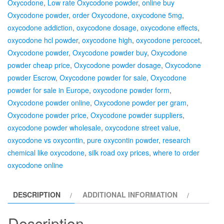
Oxycodone
,
Low rate Oxycodone powder
,
online buy
Oxycodone powder
,
order Oxycodone
,
oxycodone 5mg
,
oxycodone addiction
,
oxycodone dosage
,
oxycodone effects
,
oxycodone hcl powder
,
oxycodone high
,
oxycodone percocet
,
Oxycodone powder
,
Oxycodone powder buy
,
Oxycodone
powder cheap price
,
Oxycodone powder dosage
,
Oxycodone
powder Escrow
,
Oxycodone powder for sale
,
Oxycodone
powder for sale in Europe
,
oxycodone powder form
,
Oxycodone powder online
,
Oxycodone powder per gram
,
Oxycodone powder price
,
Oxycodone powder suppliers
,
oxycodone powder wholesale
,
oxycodone street value
,
oxycodone vs oxycontin
,
pure oxycontin powder
,
research
chemical like oxycodone
,
silk road oxy prices
,
where to order
oxycodone online
DESCRIPTION
ADDITIONAL INFORMATION
Description