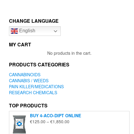
has
has
through
through
multiple
multip
€1,650.00
€1,850
variants.
variant
The
The
CHANGE LANGUAGE
options
option
English
may
may
be
be
chosen
chose
MY CART
on
on
No products in the cart.
the
the
product
produc
PRODUCTS CATEGORIES
page
page
CANNABINOIDS
CANNABIS / WEEDS
PAIN KILLER/MEDICATIONS
RESEARCH CHEMICALS
TOP PRODUCTS
BUY 4-ACO-DIPT ONLINE
Price
€
125.00
–
€
1,850.00
range:
€125.00