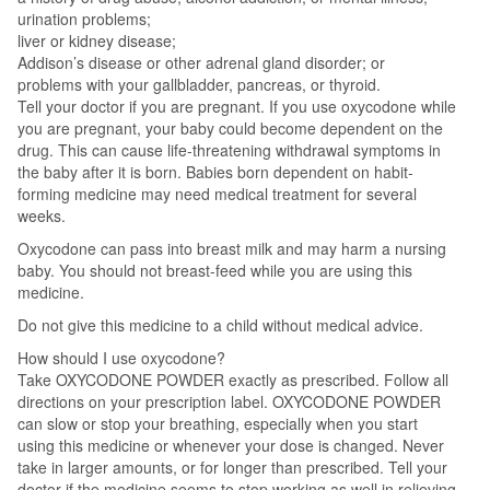
urination problems;
liver or kidney disease;
Addison’s disease or other adrenal gland disorder; or
problems with your gallbladder, pancreas, or thyroid.
Tell your doctor if you are pregnant. If you use oxycodone while
you are pregnant, your baby could become dependent on the
drug. This can cause life-threatening withdrawal symptoms in
the baby after it is born. Babies born dependent on habit-
forming medicine may need medical treatment for several
weeks.
Oxycodone can pass into breast milk and may harm a nursing
baby. You should not breast-feed while you are using this
medicine.
Do not give this medicine to a child without medical advice.
How should I use oxycodone?
Take OXYCODONE POWDER exactly as prescribed. Follow all
directions on your prescription label. OXYCODONE POWDER
can slow or stop your breathing, especially when you start
using this medicine or whenever your dose is changed. Never
take in larger amounts, or for longer than prescribed. Tell your
doctor if the medicine seems to stop working as well in relieving