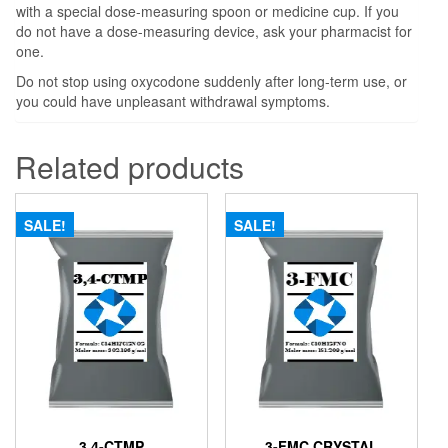
with a special dose-measuring spoon or medicine cup. If you
do not have a dose-measuring device, ask your pharmacist for
one.
Do not stop using oxycodone suddenly after long-term use, or
you could have unpleasant withdrawal symptoms.
Related products
SALE!
SALE!
3,4-CTMP
3-FMC CRYSTAL