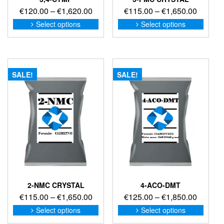
Price
Price
€
120.00
–
€
1,620.00
€
115.00
–
€
1,650.00
range:
range:
This
This
Select options
Select options
product
produc
€120.00
€115.0
has
has
through
through
multiple
multip
€1,620.00
€1,650
variants.
variant
The
The
SALE!
SALE!
options
option
may
may
be
be
chosen
chose
on
on
the
the
product
produc
page
page
2-NMC CRYSTAL
4-ACO-DMT
Price
Price
€
115.00
–
€
1,650.00
€
125.00
–
€
1,850.00
range:
range:
This
This
Select options
Select options
product
produc
€115.00
€125.0