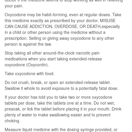
your pain.
Oxycodone may be habit-forming, even at regular doses. Take
this medicine exactly as prescribed by your doctor. MISUSE
CAN CAUSE ADDICTION, OVERDOSE, OR DEATH,especially
in a child or other person using the medicine without a
prescription. Selling or giving away oxycodone to any other
person is against the law.
Stop taking all other around-the-clock narcotic pain
medications when you start taking extended-release
oxycodone (Oxycontin).
Take oxycodone with food.
Do not crush, break, or open an extended-release tablet.
Swallow it whole to avoid exposure to a potentially fatal dose.
If your doctor has told you to take two or more oxycodone
tablets per dose, take the tablets one at a time. Do not wet,
presoak, or lick the tablet before placing it in your mouth. Drink
plenty of water to make swallowing easier and to prevent
choking.
Measure liquid medicine with the dosing syringe provided, or