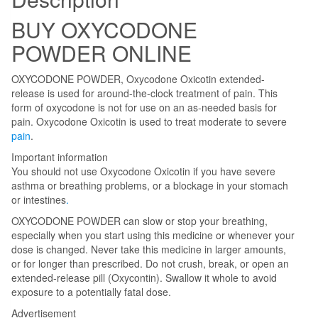
BUY OXYCODONE
POWDER ONLINE
OXYCODONE POWDER, Oxycodone Oxicotin extended-
release is used for around-the-clock treatment of pain. This
form of oxycodone is not for use on an as-needed basis for
pain. Oxycodone Oxicotin is used to treat moderate to severe
pain
.
Important information
You should not use Oxycodone Oxicotin if you have severe
asthma or breathing problems, or a blockage in your stomach
or intestines
.
OXYCODONE POWDER can slow or stop your breathing,
especially when you start using this medicine or whenever your
dose is changed. Never take this medicine in larger amounts,
or for longer than prescribed. Do not crush, break, or open an
extended-release pill (Oxycontin). Swallow it whole to avoid
exposure to a potentially fatal dose.
Advertisement