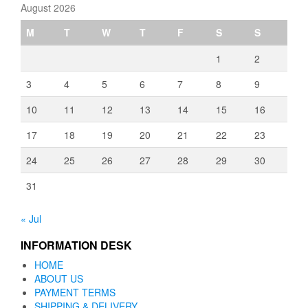
August 2026
M
T
W
T
F
S
S
1
2
3
4
5
6
7
8
9
10
11
12
13
14
15
16
17
18
19
20
21
22
23
24
25
26
27
28
29
30
31
« Jul
INFORMATION DESK
HOME
ABOUT US
PAYMENT TERMS
SHIPPING & DELIVERY