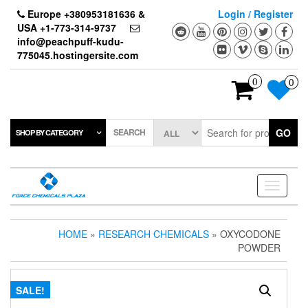
Skip
Europe +380953181636 &
Login / Register
to
USA +1-773-314-9737
the
info@peachpuff-kudu-
content
775045.hostingersite.com
0
0
SEARCH
GO
SHOP BY CATEGORY
Toggle
navigati
HOME
»
RESEARCH CHEMICALS
» OXYCODONE
POWDER
SALE!