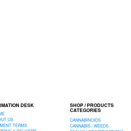
RMATION DESK
SHOP / PRODUCTS
CATEGORIES
ME
OUT US
CANNABINOIDS
YMENT TERMS
CANNABIS / WEEDS
PPING & DELIVERY