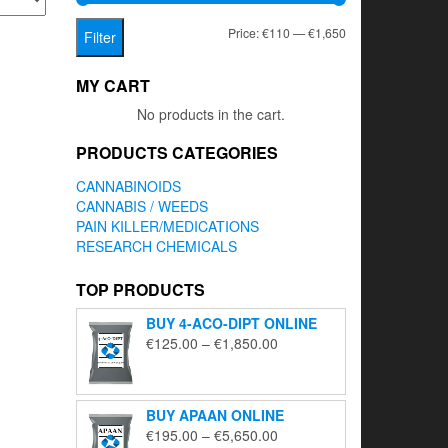
Min
Max
Price:
€110
—
€1,650
Filter
price
price
MY CART
No products in the cart.
PRODUCTS CATEGORIES
CANNABINOIDS
CANNABIS / WEEDS
PAIN KILLER/MEDICATIONS
RESEARCH CHEMICALS
TOP PRODUCTS
BUY 4-ACO-DIPT ONLINE
Price
€
125.00
–
€
1,850.00
range:
€125.00
through
BUY APAAN ONLINE
€1,850.00
Price
€
195.00
–
€
5,650.00