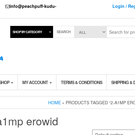
737
info@peachpuff-kudu-
Login / Reg
SEARCH
SHOP BY CATEGORY
 SHOP
MY ACCOUNT
TERMS & CONDITIONS
SHIPPING & 
HOME
» PRODUCTS TAGGED “2-A1MP ER
a1mp erowid