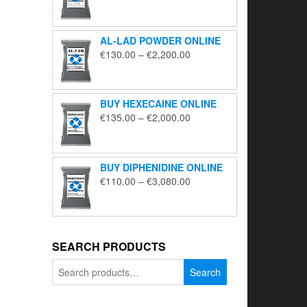
range:
€195.00
through
AL-LAD POWDER ONLINE
€5,650.00
Price
€
130.00
–
€
2,200.00
range:
€130.00
through
BUY HEXECAINE ONLINE
€2,200.00
Price
€
135.00
–
€
2,000.00
range:
€135.00
through
BUY DIPHENIDINE ONLINE
€2,000.00
Price
€
110.00
–
€
3,080.00
range:
€110.00
through
€3,080.00
SEARCH PRODUCTS
Search
Search
for: