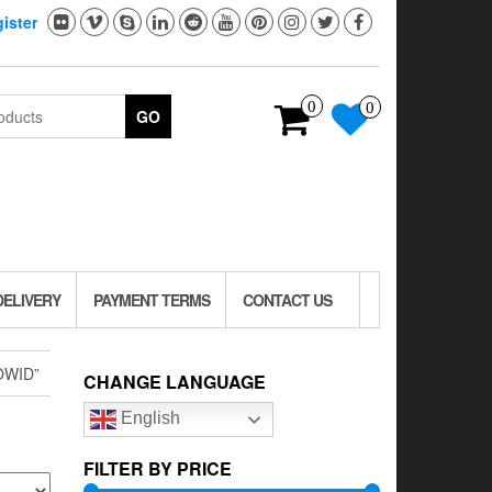
ister
0
0
GO
DELIVERY
PAYMENT TERMS
CONTACT US
OWID”
CHANGE LANGUAGE
English
FILTER BY PRICE