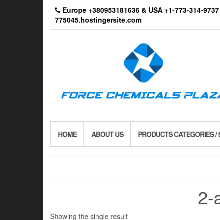
Skip
Europe +380953181636 & USA +1-773-314-9
to
775045.hostingersite.com
the
content
HOME
ABOUT US
PRODUCTS CATEGORIES /
2-
Showing the single result