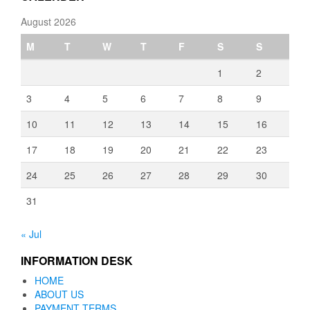
August 2026
M
T
W
T
F
S
S
1
2
3
4
5
6
7
8
9
10
11
12
13
14
15
16
17
18
19
20
21
22
23
24
25
26
27
28
29
30
31
« Jul
INFORMATION DESK
HOME
ABOUT US
PAYMENT TERMS