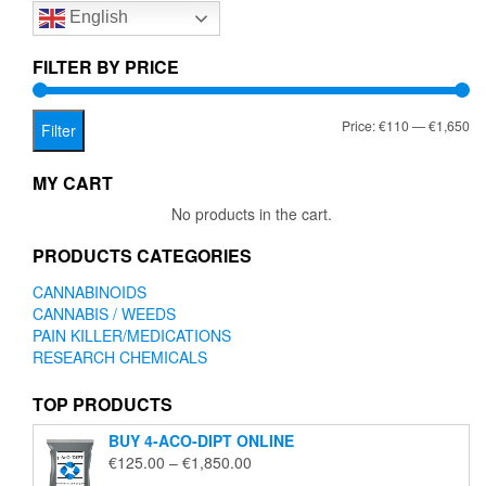
English
may
be
chosen
FILTER BY PRICE
on
the
Mi
Ma
Price:
€110
—
€1,650
product
Filter
page
pr
pr
MY CART
No products in the cart.
PRODUCTS CATEGORIES
CANNABINOIDS
CANNABIS / WEEDS
PAIN KILLER/MEDICATIONS
RESEARCH CHEMICALS
TOP PRODUCTS
BUY 4-ACO-DIPT ONLINE
Price
€
125.00
–
€
1,850.00
range: