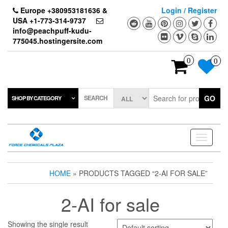
Skip
Europe +380953181636 &
Login / Register
to
USA +1-773-314-9737
the
info@peachpuff-kudu-
content
775045.hostingersite.com
0
0
SEARCH
GO
SHOP BY CATEGORY
Toggle
navigati
HOME
» PRODUCTS TAGGED “2-AI FOR SALE”
2-AI for sale
Showing the single result