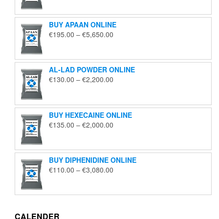
€125.00
through
BUY APAAN ONLINE
€1,850.00
Price
€
195.00
–
€
5,650.00
range:
€195.00
through
AL-LAD POWDER ONLINE
€5,650.00
Price
€
130.00
–
€
2,200.00
range:
€130.00
through
BUY HEXECAINE ONLINE
€2,200.00
Price
€
135.00
–
€
2,000.00
range:
€135.00
through
BUY DIPHENIDINE ONLINE
€2,000.00
Price
€
110.00
–
€
3,080.00
range:
€110.00
through
€3,080.00
CALENDER