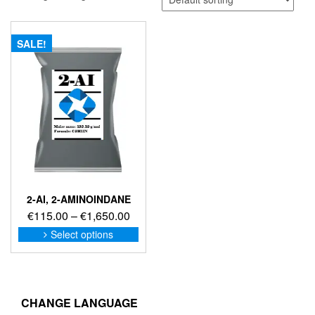
SALE!
2-AI, 2-AMINOINDANE
Price
€
115.00
–
€
1,650.00
range:
This
Select options
product
€115.00
has
through
multiple
€1,650.00
variants.
The
CHANGE LANGUAGE
options