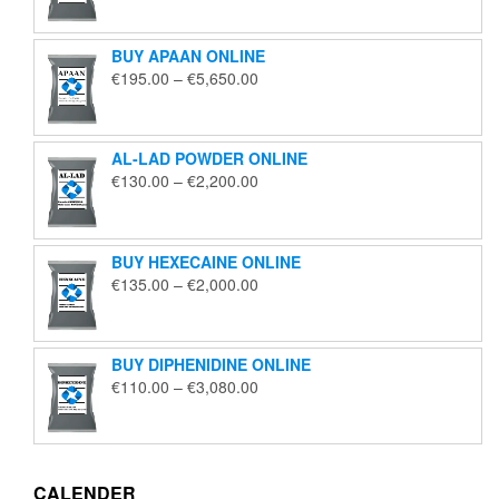
€125.00
through
BUY APAAN ONLINE
€1,850.00
Price
€
195.00
–
€
5,650.00
range:
€195.00
through
AL-LAD POWDER ONLINE
€5,650.00
Price
€
130.00
–
€
2,200.00
range:
€130.00
through
BUY HEXECAINE ONLINE
€2,200.00
Price
€
135.00
–
€
2,000.00
range:
€135.00
through
BUY DIPHENIDINE ONLINE
€2,000.00
Price
€
110.00
–
€
3,080.00
range:
€110.00
through
€3,080.00
CALENDER