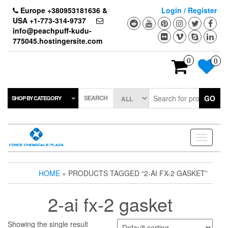
Skip
Europe +380953181636 &
Login / Register
to
USA +1-773-314-9737
the
info@peachpuff-kudu-
content
775045.hostingersite.com
0
0
SEARCH
GO
SHOP BY CATEGORY
Toggle
navigati
HOME
» PRODUCTS TAGGED “2-AI FX-2 GASKET”
2-ai fx-2 gasket
Showing the single result