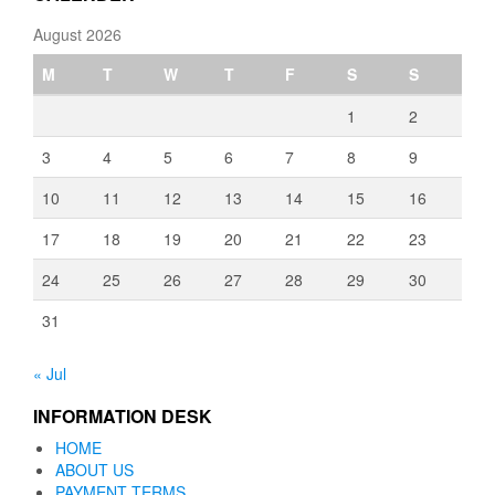
August 2026
M
T
W
T
F
S
S
1
2
3
4
5
6
7
8
9
10
11
12
13
14
15
16
17
18
19
20
21
22
23
24
25
26
27
28
29
30
31
« Jul
INFORMATION DESK
HOME
ABOUT US
PAYMENT TERMS