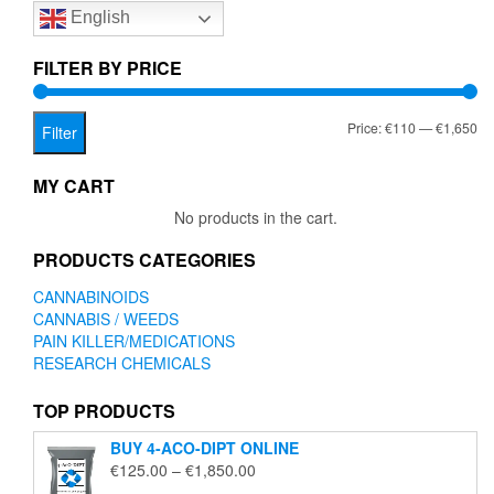
English
may
be
chosen
FILTER BY PRICE
on
the
Mi
Ma
Price:
€110
—
€1,650
product
Filter
page
pr
pr
MY CART
No products in the cart.
PRODUCTS CATEGORIES
CANNABINOIDS
CANNABIS / WEEDS
PAIN KILLER/MEDICATIONS
RESEARCH CHEMICALS
TOP PRODUCTS
BUY 4-ACO-DIPT ONLINE
Price
€
125.00
–
€
1,850.00
range: