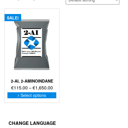
SALE!
2-AI, 2-AMINOINDANE
Price
€
115.00
–
€
1,650.00
range:
This
Select options
product
€115.00
has
through
multiple
€1,650.00
variants.
The
CHANGE LANGUAGE
options