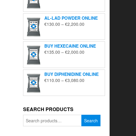
range:
€195.00
through
AL-LAD POWDER ONLINE
€5,650.00
Price
€
130.00
–
€
2,200.00
range:
€130.00
through
BUY HEXECAINE ONLINE
€2,200.00
Price
€
135.00
–
€
2,000.00
range:
€135.00
through
BUY DIPHENIDINE ONLINE
€2,000.00
Price
€
110.00
–
€
3,080.00
range:
€110.00
through
€3,080.00
SEARCH PRODUCTS
Search
Search
for: