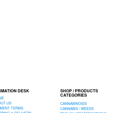
RMATION DESK
SHOP / PRODUCTS
CATEGORIES
ME
OUT US
CANNABINOIDS
YMENT TERMS
CANNABIS / WEEDS
PPING & DELIVERY