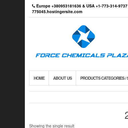
Skip
Europe +380953181636 & USA +1-773-314-9
to
775045.hostingersite.com
the
content
HOME
ABOUT US
PRODUCTS CATEGORIES /
Showing the single result