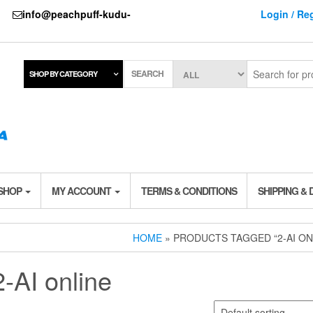
737
info@peachpuff-kudu-
Login / Reg
SEARCH
SHOP BY CATEGORY
 SHOP
MY ACCOUNT
TERMS & CONDITIONS
SHIPPING & 
HOME
» PRODUCTS TAGGED “2-AI ON
2-AI online