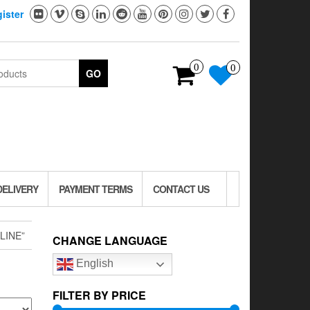
ister
0
0
GO
DELIVERY
PAYMENT TERMS
CONTACT US
LINE”
CHANGE LANGUAGE
English
FILTER BY PRICE