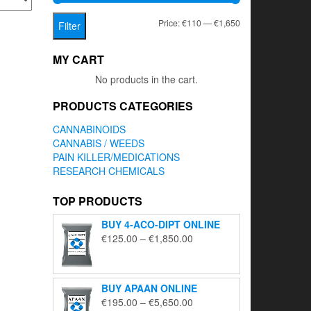
Min
Max
Price:
€110
—
€1,650
Filter
price
price
MY CART
No products in the cart.
PRODUCTS CATEGORIES
CANNABINOIDS
CANNABIS / WEEDS
PAIN KILLER/MEDICATIONS
RESEARCH CHEMICALS
TOP PRODUCTS
BUY 4-ACO-DIPT ONLINE
Price
€
125.00
–
€
1,850.00
range:
€125.00
through
BUY APAAN ONLINE
€1,850.00
Price
€
195.00
–
€
5,650.00