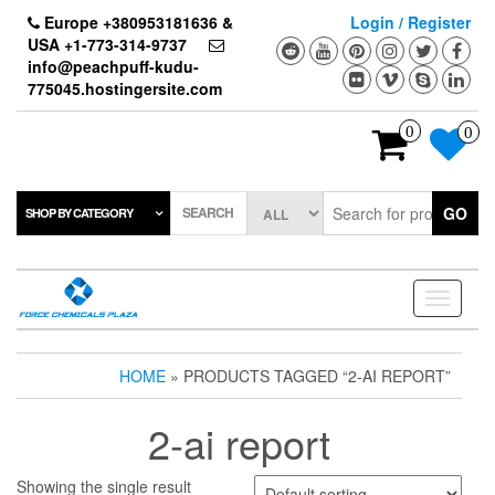
Skip
Europe +380953181636 &
Login / Register
to
USA +1-773-314-9737
the
info@peachpuff-kudu-
content
775045.hostingersite.com
0
0
SEARCH
GO
SHOP BY CATEGORY
Toggle
navigati
HOME
» PRODUCTS TAGGED “2-AI REPORT”
2-ai report
Showing the single result