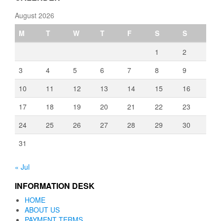
August 2026
M
T
W
T
F
S
S
1
2
3
4
5
6
7
8
9
10
11
12
13
14
15
16
17
18
19
20
21
22
23
24
25
26
27
28
29
30
31
« Jul
INFORMATION DESK
HOME
ABOUT US
PAYMENT TERMS