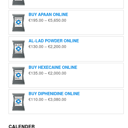
€125.00
through
BUY APAAN ONLINE
€1,850.00
Price
€
195.00
–
€
5,650.00
range:
€195.00
through
AL-LAD POWDER ONLINE
€5,650.00
Price
€
130.00
–
€
2,200.00
range:
€130.00
through
BUY HEXECAINE ONLINE
€2,200.00
Price
€
135.00
–
€
2,000.00
range:
€135.00
through
BUY DIPHENIDINE ONLINE
€2,000.00
Price
€
110.00
–
€
3,080.00
range:
€110.00
through
€3,080.00
CALENDER