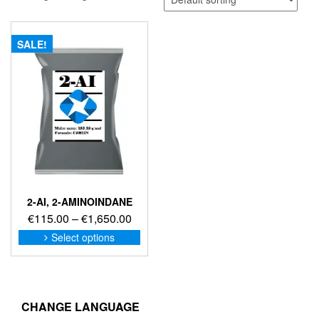
SALE!
2-AI, 2-AMINOINDANE
Price
€
115.00
–
€
1,650.00
range:
This
Select options
product
€115.00
has
through
multiple
€1,650.00
variants.
The
CHANGE LANGUAGE
options