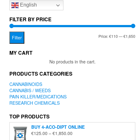
English
may
be
chosen
FILTER BY PRICE
on
the
Mi
Ma
Price:
€110
—
€1,650
product
Filter
page
pr
pr
MY CART
No products in the cart.
PRODUCTS CATEGORIES
CANNABINOIDS
CANNABIS / WEEDS
PAIN KILLER/MEDICATIONS
RESEARCH CHEMICALS
TOP PRODUCTS
BUY 4-ACO-DIPT ONLINE
Price
€
125.00
–
€
1,850.00
range: