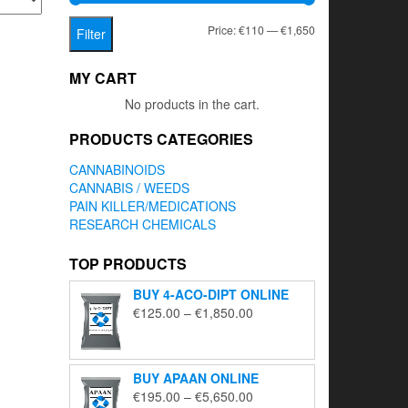
Min
Max
Price:
€110
—
€1,650
Filter
price
price
MY CART
No products in the cart.
PRODUCTS CATEGORIES
CANNABINOIDS
CANNABIS / WEEDS
PAIN KILLER/MEDICATIONS
RESEARCH CHEMICALS
TOP PRODUCTS
BUY 4-ACO-DIPT ONLINE
Price
€
125.00
–
€
1,850.00
range:
€125.00
through
BUY APAAN ONLINE
€1,850.00
Price
€
195.00
–
€
5,650.00