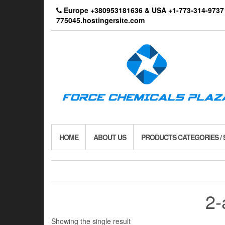
Skip
Europe +380953181636 & USA +1-773-314-9
to
775045.hostingersite.com
the
content
HOME
ABOUT US
PRODUCTS CATEGORIES /
2-
Showing the single result