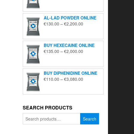
range:
€195.00
through
AL-LAD POWDER ONLINE
€5,650.00
Price
€
130.00
–
€
2,200.00
range:
€130.00
through
BUY HEXECAINE ONLINE
€2,200.00
Price
€
135.00
–
€
2,000.00
range:
€135.00
through
BUY DIPHENIDINE ONLINE
€2,000.00
Price
€
110.00
–
€
3,080.00
range:
€110.00
through
€3,080.00
SEARCH PRODUCTS
Search
Search
for: