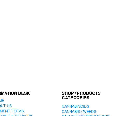
RMATION DESK
SHOP / PRODUCTS
CATEGORIES
ME
OUT US
CANNABINOIDS
YMENT TERMS
CANNABIS / WEEDS
PPING & DELIVERY