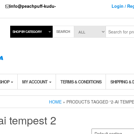
737
info@peachpuff-kudu-
Login / Reg
SEARCH
SHOP BY CATEGORY
 SHOP
MY ACCOUNT
TERMS & CONDITIONS
SHIPPING & 
HOME
» PRODUCTS TAGGED “2-AI TEMPE
ai tempest 2