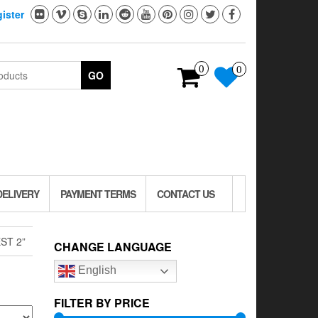
ister
0
0
GO
DELIVERY
PAYMENT TERMS
CONTACT US
ST 2”
CHANGE LANGUAGE
English
FILTER BY PRICE