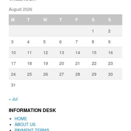
August 2026
M
T
W
T
F
S
S
1
2
3
4
5
6
7
8
9
10
11
12
13
14
15
16
17
18
19
20
21
22
23
24
25
26
27
28
29
30
31
« Jul
INFORMATION DESK
HOME
ABOUT US
PAYMENT TERMS