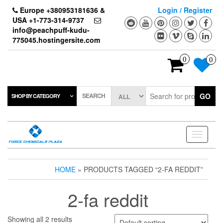
Skip
Europe +380953181636 &
Login / Register
to
USA +1-773-314-9737
the
info@peachpuff-kudu-
content
775045.hostingersite.com
0
0
SEARCH
GO
SHOP BY CATEGORY
Toggle
navigati
HOME
» PRODUCTS TAGGED “2-FA REDDIT”
2-fa reddit
Showing all 2 results