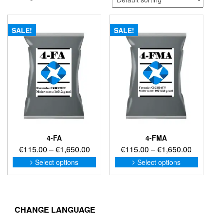
SALE!
SALE!
4-FA
4-FMA
Price
Price
€
115.00
–
€
1,650.00
€
115.00
–
€
1,650.00
range:
range:
This
This
Select options
Select options
product
produc
€115.00
€115.0
has
has
through
through
multiple
multip
€1,650.00
€1,650
variants.
variant
The
The
CHANGE LANGUAGE
options
option