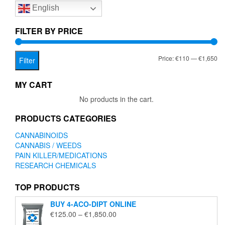
English
may
may
be
be
chosen
chose
FILTER BY PRICE
on
on
the
the
Mi
Ma
Price:
€110
—
€1,650
product
produc
Filter
page
page
pr
pr
MY CART
No products in the cart.
PRODUCTS CATEGORIES
CANNABINOIDS
CANNABIS / WEEDS
PAIN KILLER/MEDICATIONS
RESEARCH CHEMICALS
TOP PRODUCTS
BUY 4-ACO-DIPT ONLINE
Price
€
125.00
–
€
1,850.00
range: