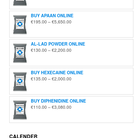
€125.00
through
BUY APAAN ONLINE
€1,850.00
Price
€
195.00
–
€
5,650.00
range:
€195.00
through
AL-LAD POWDER ONLINE
€5,650.00
Price
€
130.00
–
€
2,200.00
range:
€130.00
through
BUY HEXECAINE ONLINE
€2,200.00
Price
€
135.00
–
€
2,000.00
range:
€135.00
through
BUY DIPHENIDINE ONLINE
€2,000.00
Price
€
110.00
–
€
3,080.00
range:
€110.00
through
€3,080.00
CALENDER