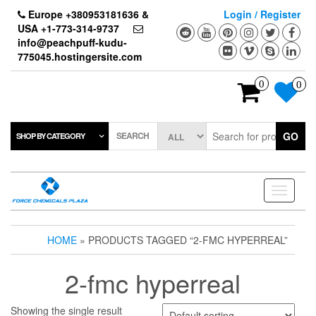
Skip
Europe +380953181636 &
Login / Register
to
USA +1-773-314-9737
the
info@peachpuff-kudu-
content
775045.hostingersite.com
0
0
SEARCH
GO
SHOP BY CATEGORY
Toggle
navigati
HOME
» PRODUCTS TAGGED “2-FMC HYPERREAL”
2-fmc hyperreal
Showing the single result