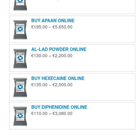
range:
€125.00
through
BUY APAAN ONLINE
€1,850.00
Price
€
195.00
–
€
5,650.00
range:
€195.00
through
AL-LAD POWDER ONLINE
€5,650.00
Price
€
130.00
–
€
2,200.00
range:
€130.00
through
BUY HEXECAINE ONLINE
€2,200.00
Price
€
135.00
–
€
2,000.00
range:
€135.00
through
BUY DIPHENIDINE ONLINE
€2,000.00
Price
€
110.00
–
€
3,080.00
range:
€110.00
through
€3,080.00