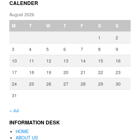
CALENDER
August 2026
M
T
W
T
F
S
S
1
2
3
4
5
6
7
8
9
10
11
12
13
14
15
16
17
18
19
20
21
22
23
24
25
26
27
28
29
30
31
« Jul
INFORMATION DESK
HOME
ABOUT US