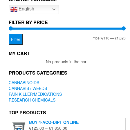
options
English
may
be
chosen
FILTER BY PRICE
on
the
Mi
Ma
Price:
€110
—
€1,620
product
Filter
page
pr
pr
MY CART
No products in the cart.
PRODUCTS CATEGORIES
CANNABINOIDS
CANNABIS / WEEDS
PAIN KILLER/MEDICATIONS
RESEARCH CHEMICALS
TOP PRODUCTS
BUY 4-ACO-DIPT ONLINE
Price
€
125.00
–
€
1,850.00