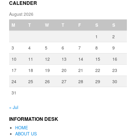
CALENDER
August 2026
M
T
W
T
F
S
S
1
2
3
4
5
6
7
8
9
10
11
12
13
14
15
16
17
18
19
20
21
22
23
24
25
26
27
28
29
30
31
« Jul
INFORMATION DESK
HOME
ABOUT US