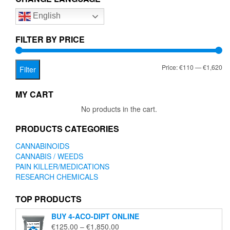
options
English
may
be
chosen
FILTER BY PRICE
on
the
Mi
Ma
Price:
€110
—
€1,620
product
Filter
page
pr
pr
MY CART
No products in the cart.
PRODUCTS CATEGORIES
CANNABINOIDS
CANNABIS / WEEDS
PAIN KILLER/MEDICATIONS
RESEARCH CHEMICALS
TOP PRODUCTS
BUY 4-ACO-DIPT ONLINE
Price
€
125.00
–
€
1,850.00