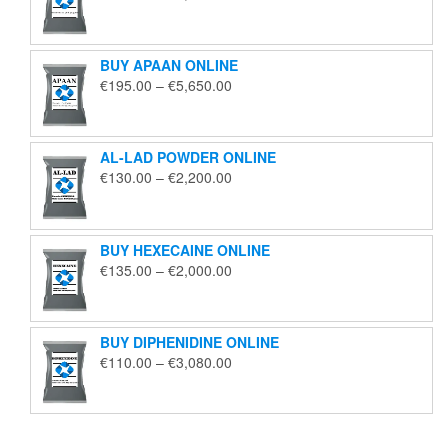
range:
€125.00
through
BUY APAAN ONLINE
€1,850.00
Price
€
195.00
–
€
5,650.00
range:
€195.00
through
AL-LAD POWDER ONLINE
€5,650.00
Price
€
130.00
–
€
2,200.00
range:
€130.00
through
BUY HEXECAINE ONLINE
€2,200.00
Price
€
135.00
–
€
2,000.00
range:
€135.00
through
BUY DIPHENIDINE ONLINE
€2,000.00
Price
€
110.00
–
€
3,080.00
range:
€110.00
through
€3,080.00