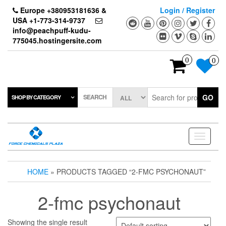
Skip
Europe +380953181636 &
Login / Register
to
USA +1-773-314-9737
the
info@peachpuff-kudu-
content
775045.hostingersite.com
0
0
SEARCH
GO
SHOP BY CATEGORY
Toggle
navigati
HOME
» PRODUCTS TAGGED “2-FMC PSYCHONAUT”
2-fmc psychonaut
Showing the single result