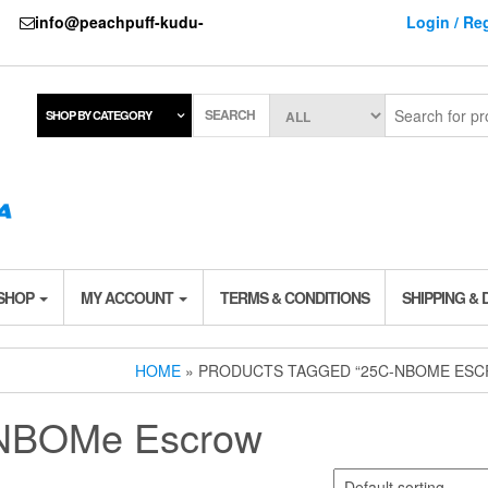
737
info@peachpuff-kudu-
Login / Reg
SEARCH
SHOP BY CATEGORY
 SHOP
MY ACCOUNT
TERMS & CONDITIONS
SHIPPING & 
HOME
» PRODUCTS TAGGED “25C-NBOME ES
NBOMe Escrow