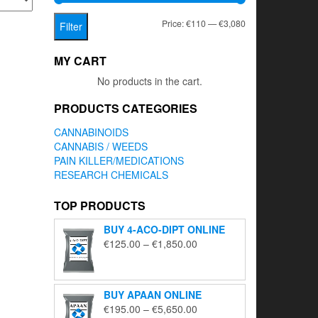
Min
Max
Price:
€110
—
€3,080
Filter
price
price
MY CART
No products in the cart.
PRODUCTS CATEGORIES
CANNABINOIDS
CANNABIS / WEEDS
PAIN KILLER/MEDICATIONS
RESEARCH CHEMICALS
TOP PRODUCTS
BUY 4-ACO-DIPT ONLINE
Price
€
125.00
–
€
1,850.00
range:
€125.00
through
BUY APAAN ONLINE
€1,850.00
Price
€
195.00
–
€
5,650.00