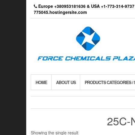
Skip
Europe +380953181636 & USA +1-773-314-9
to
775045.hostingersite.com
the
content
HOME
ABOUT US
PRODUCTS CATEGORIES /
25C-
Showing the single result