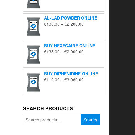
range:
€195.00
through
AL-LAD POWDER ONLINE
€5,650.00
Price
€
130.00
–
€
2,200.00
range:
€130.00
through
BUY HEXECAINE ONLINE
€2,200.00
Price
€
135.00
–
€
2,000.00
range:
€135.00
through
BUY DIPHENIDINE ONLINE
€2,000.00
Price
€
110.00
–
€
3,080.00
range:
€110.00
through
€3,080.00
SEARCH PRODUCTS
Search
Search
for: