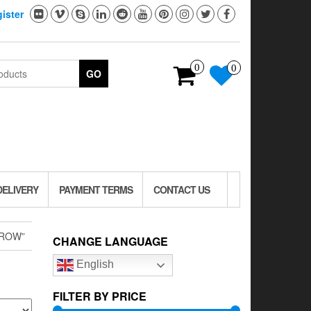
ister
0
0
GO
DELIVERY
PAYMENT TERMS
CONTACT US
CROW”
CHANGE LANGUAGE
English
FILTER BY PRICE