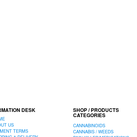
RMATION DESK
SHOP / PRODUCTS
CATEGORIES
ME
OUT US
CANNABINOIDS
YMENT TERMS
CANNABIS / WEEDS
PPING & DELIVERY