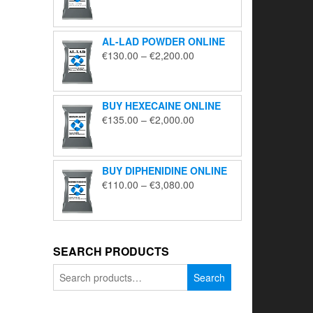
range:
€195.00
through
AL-LAD POWDER ONLINE
€5,650.00
Price
€
130.00
–
€
2,200.00
range:
€130.00
through
BUY HEXECAINE ONLINE
€2,200.00
Price
€
135.00
–
€
2,000.00
range:
€135.00
through
BUY DIPHENIDINE ONLINE
€2,000.00
Price
€
110.00
–
€
3,080.00
range:
€110.00
through
€3,080.00
SEARCH PRODUCTS
Search
Search
for: