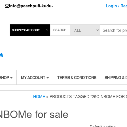
737
info@peachpuff-kudu-
Login / Reg
SEARCH
SHOP BY CATEGORY
 SHOP
MY ACCOUNT
TERMS & CONDITIONS
SHIPPING & 
HOME
» PRODUCTS TAGGED “25C-NBOME FOR 
BOMe for sale