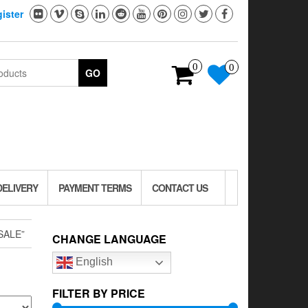
ister
0
0
GO
DELIVERY
PAYMENT TERMS
CONTACT US
SALE”
CHANGE LANGUAGE
English
FILTER BY PRICE