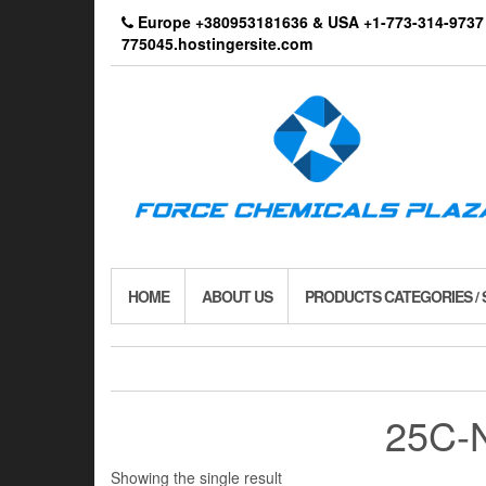
Skip
Europe +380953181636 & USA +1-773-314-9
to
775045.hostingersite.com
the
content
HOME
ABOUT US
PRODUCTS CATEGORIES /
25C-N
Showing the single result