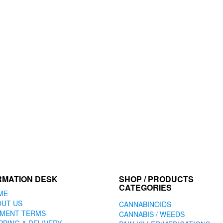
RMATION DESK
SHOP / PRODUCTS
CATEGORIES
ME
OUT US
CANNABINOIDS
YMENT TERMS
CANNABIS / WEEDS
PPING & DELIVERY