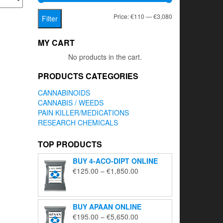
Min
Max
Price:
€110
—
€3,080
Filter
price
price
MY CART
No products in the cart.
PRODUCTS CATEGORIES
CANNABINOIDS
CANNABIS / WEEDS
PAIN KILLER/MEDICATIONS
RESEARCH CHEMICALS
TOP PRODUCTS
BUY 4-ACO-DIPT ONLINE
Price
€
125.00
–
€
1,850.00
range:
€125.00
through
BUY APAAN ONLINE
€1,850.00
Price
€
195.00
–
€
5,650.00