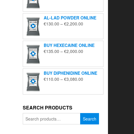
range:
€195.00
through
AL-LAD POWDER ONLINE
€5,650.00
Price
€
130.00
–
€
2,200.00
range:
€130.00
through
BUY HEXECAINE ONLINE
€2,200.00
Price
€
135.00
–
€
2,000.00
range:
€135.00
through
BUY DIPHENIDINE ONLINE
€2,000.00
Price
€
110.00
–
€
3,080.00
range:
€110.00
through
€3,080.00
SEARCH PRODUCTS
Search
Search
for: