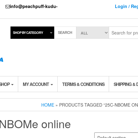
737
info@peachpuff-kudu-
Login / Reg
SEARCH
SHOP BY CATEGORY
 SHOP
MY ACCOUNT
TERMS & CONDITIONS
SHIPPING & 
HOME
» PRODUCTS TAGGED “25C-NBOME ON
NBOMe online