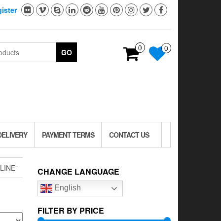
ister
0
0
GO
DELIVERY
PAYMENT TERMS
CONTACT US
LINE”
CHANGE LANGUAGE
English
FILTER BY PRICE