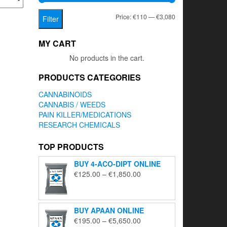
Min
Max
Price:
€110
—
€3,080
Filter
price
price
MY CART
No products in the cart.
PRODUCTS CATEGORIES
CANNABINOIDS
CANNABIS / WEEDS
PAIN KILLER/MEDICATIONS
RESEARCH CHEMICALS
TOP PRODUCTS
BUY 4-ACO-DIPT ONLINE
Price
€
125.00
–
€
1,850.00
range:
€125.00
through
BUY APAAN ONLINE
€1,850.00
Price
€
195.00
–
€
5,650.00