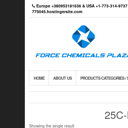
Skip
Europe +380953181636 & USA +1-773-314-9
to
775045.hostingersite.com
the
content
HOME
ABOUT US
PRODUCTS CATEGORIES /
25C-
Showing the single result