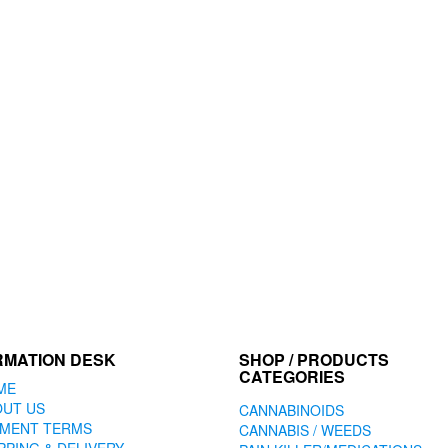
RMATION DESK
SHOP / PRODUCTS
CATEGORIES
ME
OUT US
CANNABINOIDS
YMENT TERMS
CANNABIS / WEEDS
PPING & DELIVERY