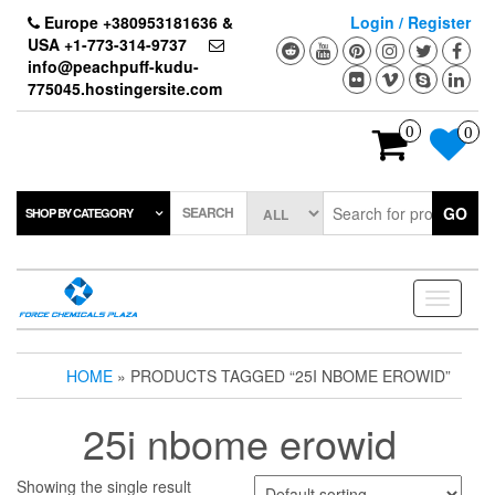
Skip
Europe +380953181636 &
Login / Register
to
USA +1-773-314-9737
the
info@peachpuff-kudu-
content
775045.hostingersite.com
0
0
SEARCH
GO
SHOP BY CATEGORY
Toggle
navigati
HOME
» PRODUCTS TAGGED “25I NBOME EROWID”
25i nbome erowid
Showing the single result