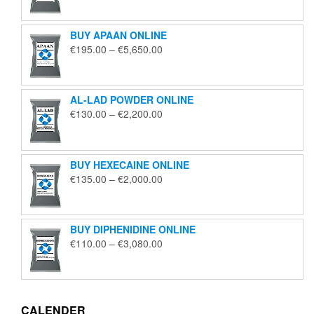
€125.00
through
BUY APAAN ONLINE
€1,850.00
Price
€
195.00
–
€
5,650.00
range:
€195.00
through
AL-LAD POWDER ONLINE
€5,650.00
Price
€
130.00
–
€
2,200.00
range:
€130.00
through
BUY HEXECAINE ONLINE
€2,200.00
Price
€
135.00
–
€
2,000.00
range:
€135.00
through
BUY DIPHENIDINE ONLINE
€2,000.00
Price
€
110.00
–
€
3,080.00
range:
€110.00
through
€3,080.00
CALENDER