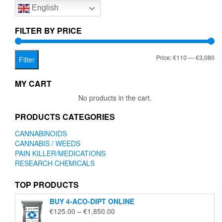
English
may
be
chosen
FILTER BY PRICE
on
the
Mi
Ma
Price:
€110
—
€3,080
product
Filter
page
pr
pr
MY CART
No products in the cart.
PRODUCTS CATEGORIES
CANNABINOIDS
CANNABIS / WEEDS
PAIN KILLER/MEDICATIONS
RESEARCH CHEMICALS
TOP PRODUCTS
BUY 4-ACO-DIPT ONLINE
Price
€
125.00
–
€
1,850.00
range: