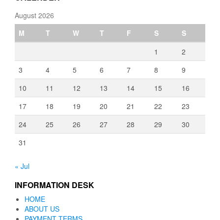
August 2026
M
T
W
T
F
S
S
1
2
3
4
5
6
7
8
9
10
11
12
13
14
15
16
17
18
19
20
21
22
23
24
25
26
27
28
29
30
31
« Jul
INFORMATION DESK
HOME
ABOUT US
PAYMENT TERMS