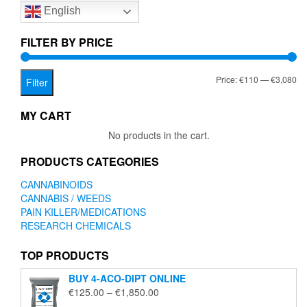
English
may
may
be
be
chosen
chose
FILTER BY PRICE
on
on
the
the
Mi
Ma
Price:
€110
—
€3,080
product
produc
Filter
page
page
pr
pr
MY CART
No products in the cart.
PRODUCTS CATEGORIES
CANNABINOIDS
CANNABIS / WEEDS
PAIN KILLER/MEDICATIONS
RESEARCH CHEMICALS
TOP PRODUCTS
BUY 4-ACO-DIPT ONLINE
Price
€
125.00
–
€
1,850.00
range: