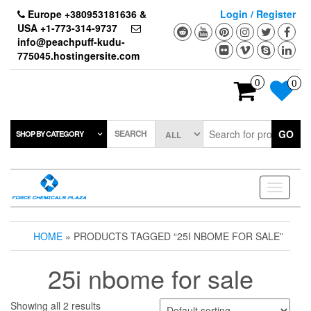
Skip
Europe +380953181636 &
Login / Register
to
USA +1-773-314-9737
the
info@peachpuff-kudu-
content
775045.hostingersite.com
0
0
SEARCH
GO
SHOP BY CATEGORY
Toggle
navigati
HOME
» PRODUCTS TAGGED “25I NBOME FOR SALE”
25i nbome for sale
Showing all 2 results