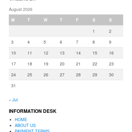
August 2026
M
T
W
T
F
S
S
1
2
3
4
5
6
7
8
9
10
11
12
13
14
15
16
17
18
19
20
21
22
23
24
25
26
27
28
29
30
31
« Jul
INFORMATION DESK
HOME
ABOUT US
PAYMENT TERMS