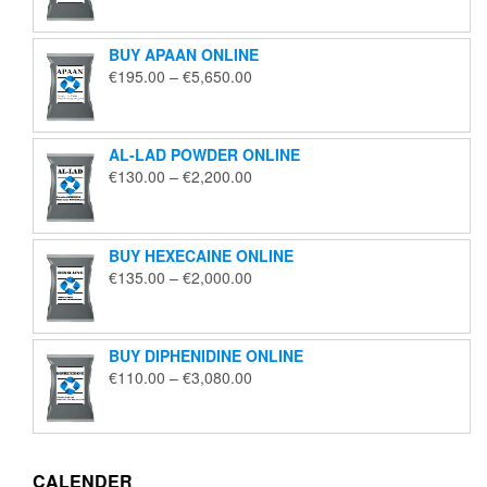
€125.00
through
BUY APAAN ONLINE
€1,850.00
Price
€
195.00
–
€
5,650.00
range:
€195.00
through
AL-LAD POWDER ONLINE
€5,650.00
Price
€
130.00
–
€
2,200.00
range:
€130.00
through
BUY HEXECAINE ONLINE
€2,200.00
Price
€
135.00
–
€
2,000.00
range:
€135.00
through
BUY DIPHENIDINE ONLINE
€2,000.00
Price
€
110.00
–
€
3,080.00
range:
€110.00
through
€3,080.00
CALENDER