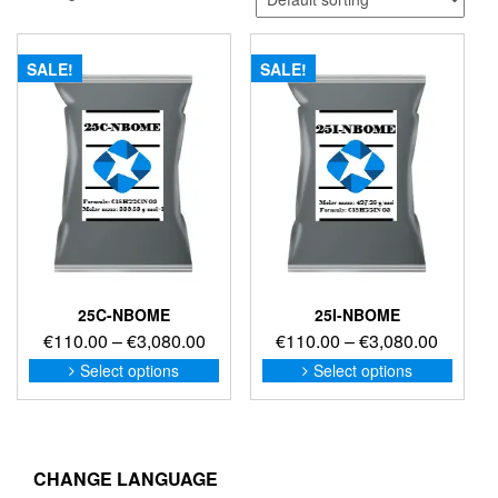
SALE!
SALE!
25C-NBOME
25I-NBOME
Price
Price
€
110.00
–
€
3,080.00
€
110.00
–
€
3,080.00
range:
range:
This
This
Select options
Select options
product
produc
€110.00
€110.0
has
has
through
through
multiple
multip
€3,080.00
€3,080
variants.
variant
The
The
CHANGE LANGUAGE
options
option