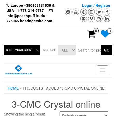
Skip
Europe +380953181636 &
Login / Register
to
USA +1-773-314-9737
the
info@peachpuff-kudu-
content
775045.hostingersite.com
0
0
SEARCH
GO
SHOP BY CATEGORY
Toggle
navigati
HOME
» PRODUCTS TAGGED “3-CMC CRYSTAL ONLINE”
3-CMC Crystal online
Showing the single result