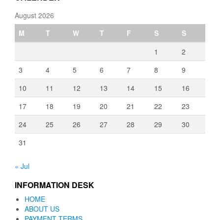
August 2026
M
T
W
T
F
S
S
1
2
3
4
5
6
7
8
9
10
11
12
13
14
15
16
17
18
19
20
21
22
23
24
25
26
27
28
29
30
31
« Jul
INFORMATION DESK
HOME
ABOUT US
PAYMENT TERMS