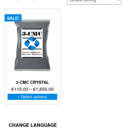
SALE!
3-CMC CRYSTAL
Price
€
115.00
–
€
1,650.00
range:
This
Select options
product
€115.00
has
through
multiple
€1,650.00
variants.
The
CHANGE LANGUAGE
options