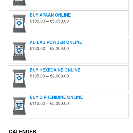
€125.00
through
BUY APAAN ONLINE
€1,850.00
Price
€
195.00
–
€
5,650.00
range:
€195.00
through
AL-LAD POWDER ONLINE
€5,650.00
Price
€
130.00
–
€
2,200.00
range:
€130.00
through
BUY HEXECAINE ONLINE
€2,200.00
Price
€
135.00
–
€
2,000.00
range:
€135.00
through
BUY DIPHENIDINE ONLINE
€2,000.00
Price
€
110.00
–
€
3,080.00
range:
€110.00
through
€3,080.00
CALENDER