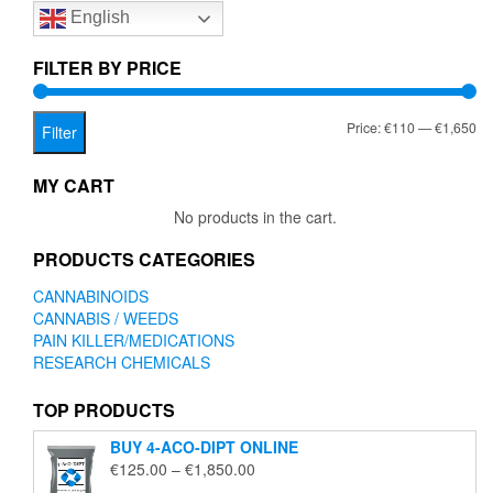
English
may
be
chosen
FILTER BY PRICE
on
the
Mi
Ma
Price:
€110
—
€1,650
product
Filter
page
pr
pr
MY CART
No products in the cart.
PRODUCTS CATEGORIES
CANNABINOIDS
CANNABIS / WEEDS
PAIN KILLER/MEDICATIONS
RESEARCH CHEMICALS
TOP PRODUCTS
BUY 4-ACO-DIPT ONLINE
Price
€
125.00
–
€
1,850.00
range: