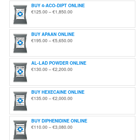
BUY 4-ACO-DIPT ONLINE
Price
€
125.00
–
€
1,850.00
range:
€125.00
through
BUY APAAN ONLINE
€1,850.00
Price
€
195.00
–
€
5,650.00
range:
€195.00
through
AL-LAD POWDER ONLINE
€5,650.00
Price
€
130.00
–
€
2,200.00
range:
€130.00
through
BUY HEXECAINE ONLINE
€2,200.00
Price
€
135.00
–
€
2,000.00
range:
€135.00
through
BUY DIPHENIDINE ONLINE
€2,000.00
Price
€
110.00
–
€
3,080.00
range:
€110.00