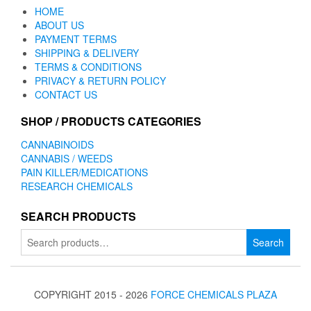
HOME
ABOUT US
PAYMENT TERMS
SHIPPING & DELIVERY
TERMS & CONDITIONS
PRIVACY & RETURN POLICY
CONTACT US
SHOP / PRODUCTS CATEGORIES
CANNABINOIDS
CANNABIS / WEEDS
PAIN KILLER/MEDICATIONS
RESEARCH CHEMICALS
SEARCH PRODUCTS
Search
Search
for:
COPYRIGHT 2015 - 2026
FORCE CHEMICALS PLAZA