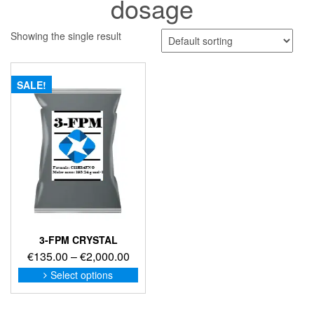
dosage
Showing the single result
SALE!
3-FPM CRYSTAL
Price
€
135.00
–
€
2,000.00
range:
This
Select options
product
€135.00
has
through
multiple