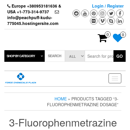
Skip
Europe +380953181636 &
Login / Register
to
USA +1-773-314-9737
the
info@peachpuff-kudu-
content
775045.hostingersite.com
0
0
SEARCH
GO
SHOP BY CATEGORY
Toggle
navigati
HOME
» PRODUCTS TAGGED “3-
FLUOROPHENMETRAZINE DOSAGE”
3-Fluorophenmetrazine