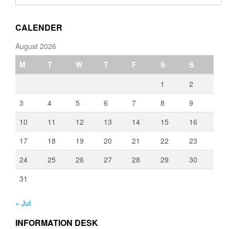
through
€3,080.00
CALENDER
August 2026
M
T
W
T
F
S
S
1
2
3
4
5
6
7
8
9
10
11
12
13
14
15
16
17
18
19
20
21
22
23
24
25
26
27
28
29
30
31
« Jul
INFORMATION DESK