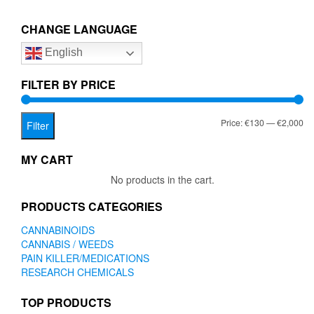
€2,000.00
variants.
The
CHANGE LANGUAGE
options
English
may
be
chosen
FILTER BY PRICE
on
the
Mi
Ma
Price:
€130
—
€2,000
product
Filter
page
pr
pr
MY CART
No products in the cart.
PRODUCTS CATEGORIES
CANNABINOIDS
CANNABIS / WEEDS
PAIN KILLER/MEDICATIONS
RESEARCH CHEMICALS
TOP PRODUCTS