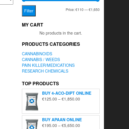
Min
Max
Price:
€110
—
€1,650
Filter
price
price
MY CART
No products in the cart.
PRODUCTS CATEGORIES
CANNABINOIDS
CANNABIS / WEEDS
PAIN KILLER/MEDICATIONS
RESEARCH CHEMICALS
TOP PRODUCTS
BUY 4-ACO-DIPT ONLINE
Price
€
125.00
–
€
1,850.00
range:
€125.00
through
BUY APAAN ONLINE
€1,850.00
Price
€
195.00
–
€
5,650.00