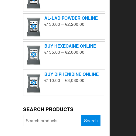
range:
€195.00
through
AL-LAD POWDER ONLINE
€5,650.00
Price
€
130.00
–
€
2,200.00
range:
€130.00
through
BUY HEXECAINE ONLINE
€2,200.00
Price
€
135.00
–
€
2,000.00
range:
€135.00
through
BUY DIPHENIDINE ONLINE
€2,000.00
Price
€
110.00
–
€
3,080.00
range:
€110.00
through
€3,080.00
SEARCH PRODUCTS
Search
Search
for: