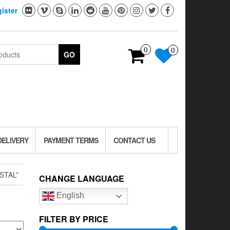
ister
0
0
GO
DELIVERY
PAYMENT TERMS
CONTACT US
STAL”
CHANGE LANGUAGE
English
FILTER BY PRICE