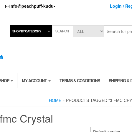
737
info@peachpuff-kudu-
Login / Reg
SEARCH
SHOP BY CATEGORY
 SHOP
MY ACCOUNT
TERMS & CONDITIONS
SHIPPING & 
HOME
» PRODUCTS TAGGED “3 FMC CRY
 fmc Crystal