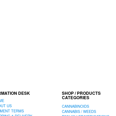
RMATION DESK
SHOP / PRODUCTS
CATEGORIES
ME
OUT US
CANNABINOIDS
YMENT TERMS
CANNABIS / WEEDS
PPING & DELIVERY