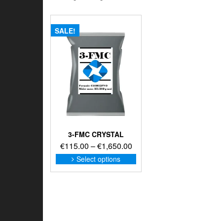
SALE!
3-FMC CRYSTAL
Price
€
115.00
–
€
1,650.00
range:
This
Select options
product
€115.00
has
through
multiple
€1,650.00
variants.
The
options