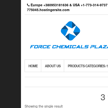
Skip
Europe +380953181636 & USA +1-773-314-9
to
775045.hostingersite.com
the
content
HOME
ABOUT US
PRODUCTS CATEGORIES /
3
Showing the single result