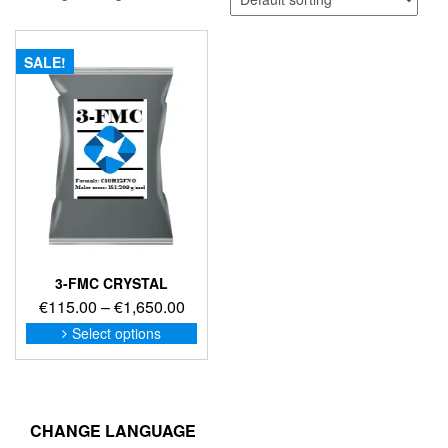
SALE!
3-FMC CRYSTAL
Price
€
115.00
–
€
1,650.00
range:
This
Select options
product
€115.00
has
through
multiple
€1,650.00
variants.
The
CHANGE LANGUAGE
options