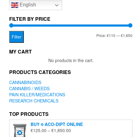
English
may
be
chosen
FILTER BY PRICE
on
the
Mi
Ma
Price:
€110
—
€1,650
product
Filter
page
pr
pr
MY CART
No products in the cart.
PRODUCTS CATEGORIES
CANNABINOIDS
CANNABIS / WEEDS
PAIN KILLER/MEDICATIONS
RESEARCH CHEMICALS
TOP PRODUCTS
BUY 4-ACO-DIPT ONLINE
Price
€
125.00
–
€
1,850.00
range: