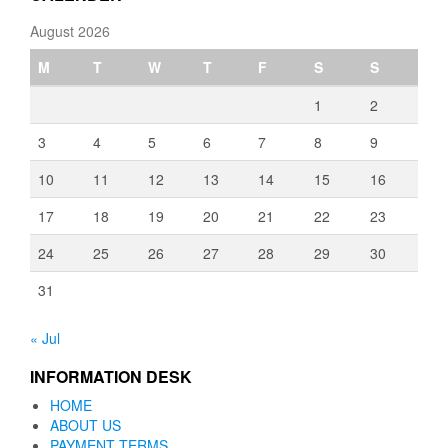
August 2026
M
T
W
T
F
S
S
1
2
3
4
5
6
7
8
9
10
11
12
13
14
15
16
17
18
19
20
21
22
23
24
25
26
27
28
29
30
31
« Jul
INFORMATION DESK
HOME
ABOUT US
PAYMENT TERMS