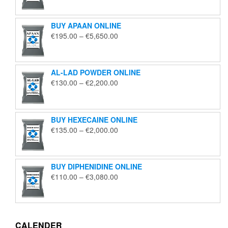
€125.00
through
BUY APAAN ONLINE
€1,850.00
Price
€
195.00
–
€
5,650.00
range:
€195.00
through
AL-LAD POWDER ONLINE
€5,650.00
Price
€
130.00
–
€
2,200.00
range:
€130.00
through
BUY HEXECAINE ONLINE
€2,200.00
Price
€
135.00
–
€
2,000.00
range:
€135.00
through
BUY DIPHENIDINE ONLINE
€2,000.00
Price
€
110.00
–
€
3,080.00
range:
€110.00
through
€3,080.00
CALENDER