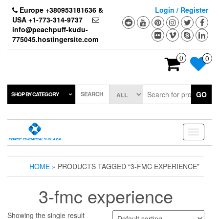
Skip
Europe +380953181636 &
Login / Register
to
USA +1-773-314-9737
the
info@peachpuff-kudu-
content
775045.hostingersite.com
0
0
SEARCH
GO
SHOP BY CATEGORY
Toggle
navigati
HOME
» PRODUCTS TAGGED “3-FMC EXPERIENCE”
3-fmc experience
Showing the single result