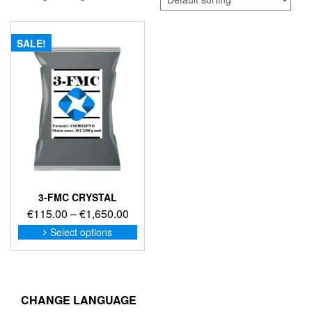
SALE!
3-FMC CRYSTAL
Price
€
115.00
–
€
1,650.00
range:
This
Select options
product
€115.00
has
through
multiple
€1,650.00
variants.
The
CHANGE LANGUAGE
options