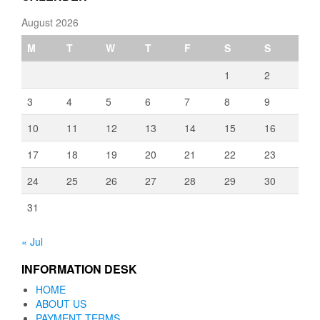
August 2026
M
T
W
T
F
S
S
1
2
3
4
5
6
7
8
9
10
11
12
13
14
15
16
17
18
19
20
21
22
23
24
25
26
27
28
29
30
31
« Jul
INFORMATION DESK
HOME
ABOUT US
PAYMENT TERMS