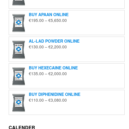
€125.00
through
BUY APAAN ONLINE
€1,850.00
Price
€
195.00
–
€
5,650.00
range:
€195.00
through
AL-LAD POWDER ONLINE
€5,650.00
Price
€
130.00
–
€
2,200.00
range:
€130.00
through
BUY HEXECAINE ONLINE
€2,200.00
Price
€
135.00
–
€
2,000.00
range:
€135.00
through
BUY DIPHENIDINE ONLINE
€2,000.00
Price
€
110.00
–
€
3,080.00
range:
€110.00
through
€3,080.00
CALENDER