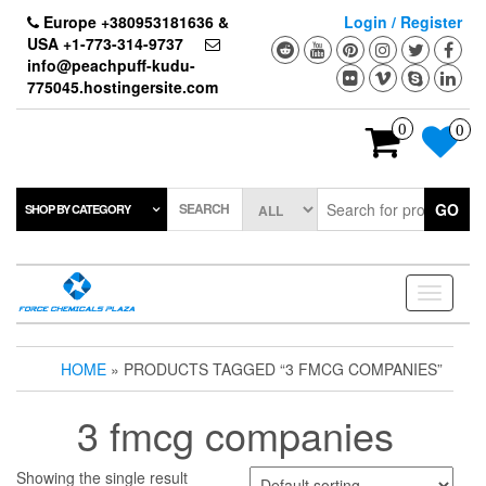
Skip
Europe +380953181636 &
Login / Register
to
USA +1-773-314-9737
the
info@peachpuff-kudu-
content
775045.hostingersite.com
0
0
SEARCH
GO
SHOP BY CATEGORY
Toggle
navigati
HOME
» PRODUCTS TAGGED “3 FMCG COMPANIES”
3 fmcg companies
Showing the single result