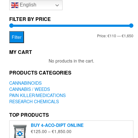
English
may
be
chosen
FILTER BY PRICE
on
the
Mi
Ma
Price:
€110
—
€1,650
product
Filter
page
pr
pr
MY CART
No products in the cart.
PRODUCTS CATEGORIES
CANNABINOIDS
CANNABIS / WEEDS
PAIN KILLER/MEDICATIONS
RESEARCH CHEMICALS
TOP PRODUCTS
BUY 4-ACO-DIPT ONLINE
Price
€
125.00
–
€
1,850.00
range: