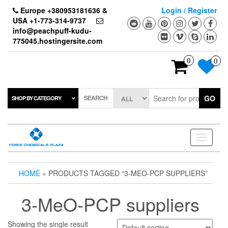
Skip
Europe +380953181636 &
Login / Register
to
USA +1-773-314-9737
the
info@peachpuff-kudu-
content
775045.hostingersite.com
0
0
SEARCH
GO
SHOP BY CATEGORY
Toggle
navigati
HOME
» PRODUCTS TAGGED “3-MEO-PCP SUPPLIERS”
3-MeO-PCP suppliers
Showing the single result