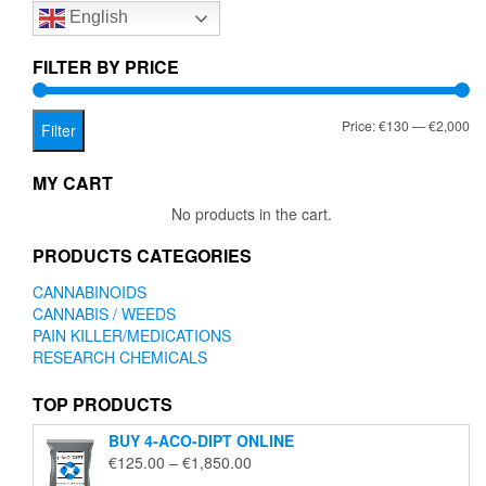
English
may
be
chosen
FILTER BY PRICE
on
the
Mi
Ma
Price:
€130
—
€2,000
product
Filter
page
pr
pr
MY CART
No products in the cart.
PRODUCTS CATEGORIES
CANNABINOIDS
CANNABIS / WEEDS
PAIN KILLER/MEDICATIONS
RESEARCH CHEMICALS
TOP PRODUCTS
BUY 4-ACO-DIPT ONLINE
Price
€
125.00
–
€
1,850.00
range: