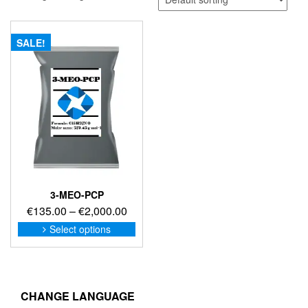
SALE!
3-MEO-PCP
Price
€
135.00
–
€
2,000.00
range:
This
Select options
product
€135.00
has
through
multiple
€2,000.00
variants.
The
CHANGE LANGUAGE
options