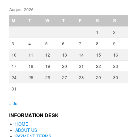
August 2026
M
T
W
T
F
S
S
1
2
3
4
5
6
7
8
9
10
11
12
13
14
15
16
17
18
19
20
21
22
23
24
25
26
27
28
29
30
31
« Jul
INFORMATION DESK
HOME
ABOUT US
PAYMENT TERMS