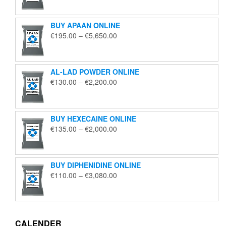
€125.00
through
BUY APAAN ONLINE
€1,850.00
Price
€
195.00
–
€
5,650.00
range:
€195.00
through
AL-LAD POWDER ONLINE
€5,650.00
Price
€
130.00
–
€
2,200.00
range:
€130.00
through
BUY HEXECAINE ONLINE
€2,200.00
Price
€
135.00
–
€
2,000.00
range:
€135.00
through
BUY DIPHENIDINE ONLINE
€2,000.00
Price
€
110.00
–
€
3,080.00
range:
€110.00
through
€3,080.00
CALENDER