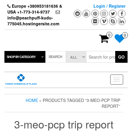
Skip
Europe +380953181636 &
Login / Register
to
USA +1-773-314-9737
the
info@peachpuff-kudu-
content
775045.hostingersite.com
0
0
SEARCH
GO
SHOP BY CATEGORY
Toggle
navigati
HOME
» PRODUCTS TAGGED “3-MEO-PCP TRIP
REPORT”
3-meo-pcp trip report