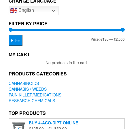
CHANGE LANGUAGE
options
English
may
be
chosen
FILTER BY PRICE
on
the
Mi
Ma
Price:
€130
—
€2,000
product
Filter
page
pr
pr
MY CART
No products in the cart.
PRODUCTS CATEGORIES
CANNABINOIDS
CANNABIS / WEEDS
PAIN KILLER/MEDICATIONS
RESEARCH CHEMICALS
TOP PRODUCTS
BUY 4-ACO-DIPT ONLINE
Price
€
125.00
–
€
1,850.00