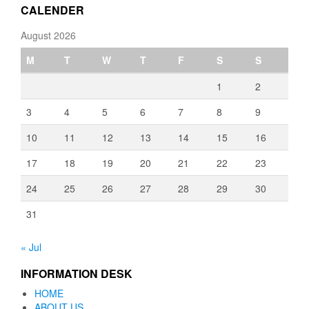
CALENDER
August 2026
M
T
W
T
F
S
S
1
2
3
4
5
6
7
8
9
10
11
12
13
14
15
16
17
18
19
20
21
22
23
24
25
26
27
28
29
30
31
« Jul
INFORMATION DESK
HOME
ABOUT US