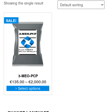
Showing the single result
SALE!
3-MEO-PCP
Price
€
135.00
–
€
2,000.00
range:
This
Select options
product
€135.00
has
through
multiple
€2,000.00
variants.
The