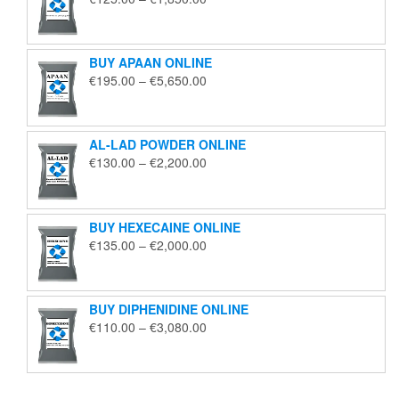
range:
€125.00
through
BUY APAAN ONLINE
€1,850.00
Price
€
195.00
–
€
5,650.00
range:
€195.00
through
AL-LAD POWDER ONLINE
€5,650.00
Price
€
130.00
–
€
2,200.00
range:
€130.00
through
BUY HEXECAINE ONLINE
€2,200.00
Price
€
135.00
–
€
2,000.00
range:
€135.00
through
BUY DIPHENIDINE ONLINE
€2,000.00
Price
€
110.00
–
€
3,080.00
range:
€110.00
through
€3,080.00