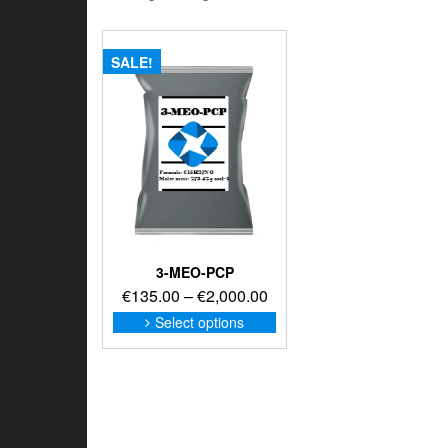
SALE!
3-MEO-PCP
Price
€
135.00
–
€
2,000.00
range:
This
Select options
product
€135.00
has
through
multiple
€2,000.00
variants.
The
options