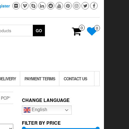
ister
0
0
GO
DELIVERY
PAYMENT TERMS
CONTACT US
 PCP”
CHANGE LANGUAGE
English
FILTER BY PRICE