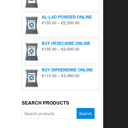
range:
€195.00
through
AL-LAD POWDER ONLINE
€5,650.00
Price
€
130.00
–
€
2,200.00
range:
€130.00
through
BUY HEXECAINE ONLINE
€2,200.00
Price
€
135.00
–
€
2,000.00
range:
€135.00
through
BUY DIPHENIDINE ONLINE
€2,000.00
Price
€
110.00
–
€
3,080.00
range:
€110.00
through
€3,080.00
SEARCH PRODUCTS
Search
Search
for: