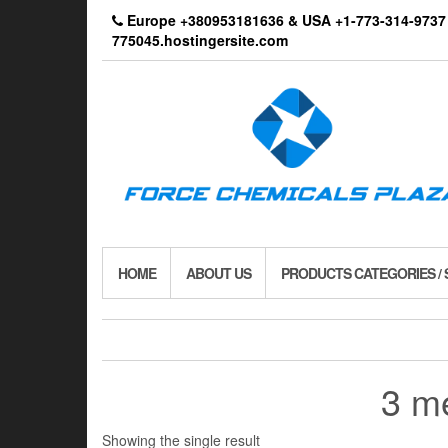
Skip
Europe +380953181636 & USA +1-773-314-9
to
775045.hostingersite.com
the
content
HOME
ABOUT US
PRODUCTS CATEGORIES /
3 m
Showing the single result