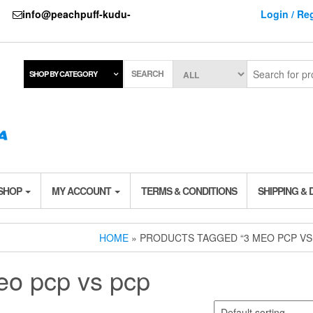
737
info@peachpuff-kudu-
Login / Reg
SEARCH
SHOP BY CATEGORY
 SHOP
MY ACCOUNT
TERMS & CONDITIONS
SHIPPING & 
HOME
» PRODUCTS TAGGED “3 MEO PCP VS
eo pcp vs pcp