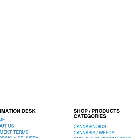
RMATION DESK
SHOP / PRODUCTS
CATEGORIES
ME
OUT US
CANNABINOIDS
YMENT TERMS
CANNABIS / WEEDS
PPING & DELIVERY