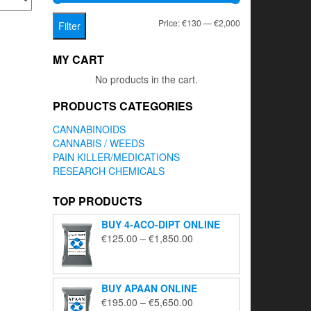
Min
Max
Price:
€130
—
€2,000
Filter
price
price
MY CART
No products in the cart.
PRODUCTS CATEGORIES
CANNABINOIDS
CANNABIS / WEEDS
PAIN KILLER/MEDICATIONS
RESEARCH CHEMICALS
TOP PRODUCTS
BUY 4-ACO-DIPT ONLINE
Price
€
125.00
–
€
1,850.00
range:
€125.00
through
BUY APAAN ONLINE
€1,850.00
Price
€
195.00
–
€
5,650.00