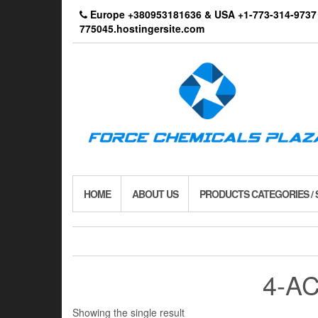
Skip
Europe +380953181636 & USA +1-773-314-9
to
775045.hostingersite.com
the
content
HOME
ABOUT US
PRODUCTS CATEGORIES /
4-AC
Showing the single result