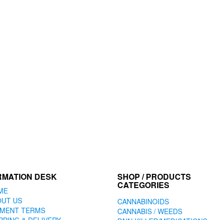
RMATION DESK
SHOP / PRODUCTS
CATEGORIES
ME
OUT US
CANNABINOIDS
YMENT TERMS
CANNABIS / WEEDS
PPING & DELIVERY