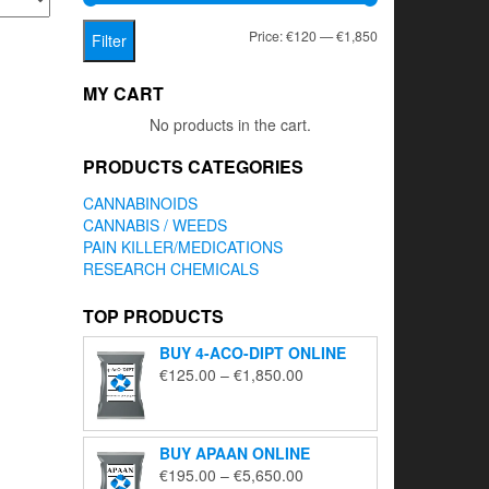
Min
Max
Price:
€120
—
€1,850
Filter
price
price
MY CART
No products in the cart.
PRODUCTS CATEGORIES
CANNABINOIDS
CANNABIS / WEEDS
PAIN KILLER/MEDICATIONS
RESEARCH CHEMICALS
TOP PRODUCTS
BUY 4-ACO-DIPT ONLINE
Price
€
125.00
–
€
1,850.00
range:
€125.00
through
BUY APAAN ONLINE
€1,850.00
Price
€
195.00
–
€
5,650.00