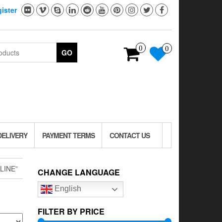
ister
0
0
GO
DELIVERY
PAYMENT TERMS
CONTACT US
LINE”
CHANGE LANGUAGE
English
FILTER BY PRICE