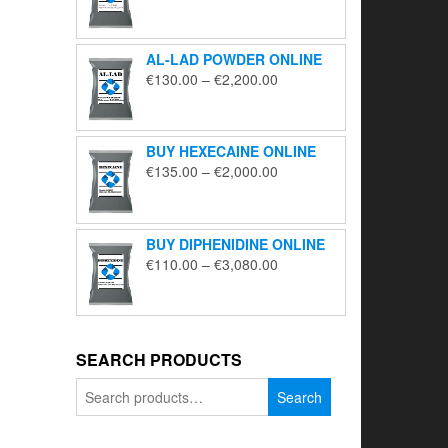
range:
€195.00
through
AL-LAD POWDER ONLINE
€5,650.00
Price
€
130.00
–
€
2,200.00
range:
€130.00
through
BUY HEXECAINE ONLINE
€2,200.00
Price
€
135.00
–
€
2,000.00
range:
€135.00
through
BUY DIPHENIDINE ONLINE
€2,000.00
Price
€
110.00
–
€
3,080.00
range:
€110.00
through
€3,080.00
SEARCH PRODUCTS
Search
Search
for: