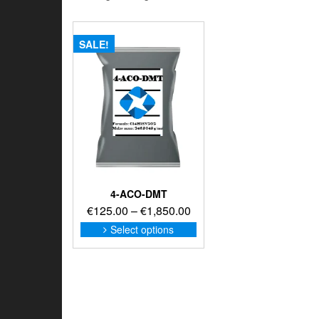
SALE!
4-ACO-DMT
Price
€
125.00
–
€
1,850.00
range:
This
Select options
product
€125.00
has
through
multiple
€1,850.00
variants.
The
options