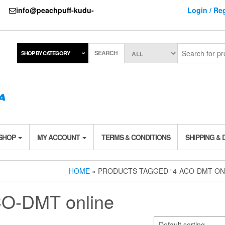
737
info@peachpuff-kudu-
Login / Reg
SEARCH
SHOP BY CATEGORY
 SHOP
MY ACCOUNT
TERMS & CONDITIONS
SHIPPING & 
HOME
» PRODUCTS TAGGED “4-ACO-DMT ON
O-DMT online