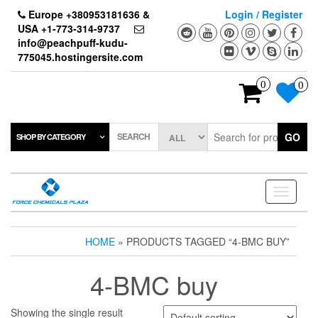
Skip
Europe +380953181636 &
Login / Register
to
USA +1-773-314-9737
the
info@peachpuff-kudu-
content
775045.hostingersite.com
0
0
SEARCH
GO
SHOP BY CATEGORY
Toggle
navigati
HOME
» PRODUCTS TAGGED “4-BMC BUY”
4-BMC buy
Showing the single result