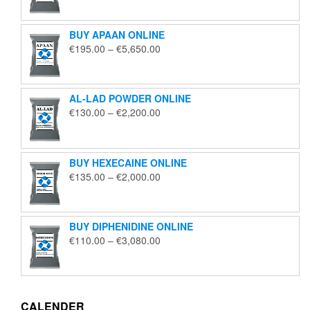
€125.00
through
BUY APAAN ONLINE
€1,850.00
Price
€
195.00
–
€
5,650.00
range:
€195.00
through
AL-LAD POWDER ONLINE
€5,650.00
Price
€
130.00
–
€
2,200.00
range:
€130.00
through
BUY HEXECAINE ONLINE
€2,200.00
Price
€
135.00
–
€
2,000.00
range:
€135.00
through
BUY DIPHENIDINE ONLINE
€2,000.00
Price
€
110.00
–
€
3,080.00
range:
€110.00
through
€3,080.00
CALENDER