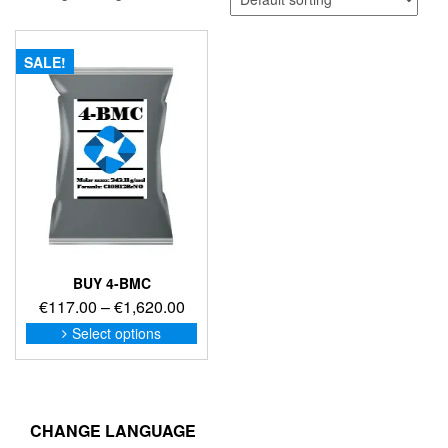
SALE!
BUY 4-BMC
Price
€
117.00
–
€
1,620.00
range:
This
Select options
product
€117.00
has
through
multiple
€1,620.00
variants.
The
CHANGE LANGUAGE
options