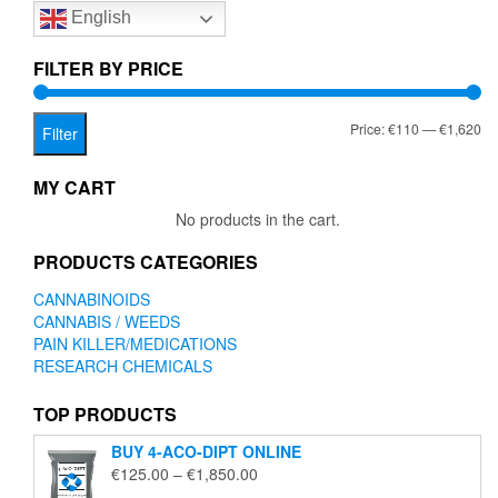
English
may
be
chosen
FILTER BY PRICE
on
the
Mi
Ma
Price:
€110
—
€1,620
product
Filter
page
pr
pr
MY CART
No products in the cart.
PRODUCTS CATEGORIES
CANNABINOIDS
CANNABIS / WEEDS
PAIN KILLER/MEDICATIONS
RESEARCH CHEMICALS
TOP PRODUCTS
BUY 4-ACO-DIPT ONLINE
Price
€
125.00
–
€
1,850.00
range: