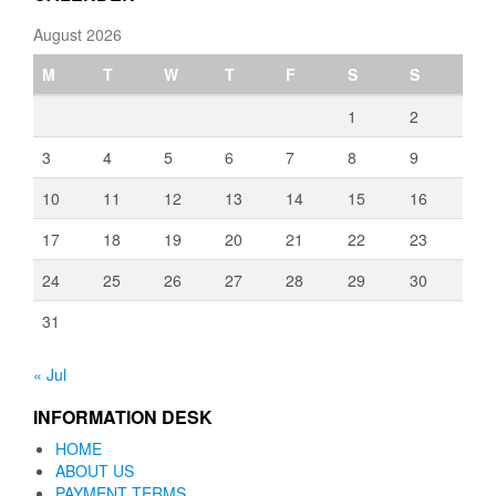
August 2026
M
T
W
T
F
S
S
1
2
3
4
5
6
7
8
9
10
11
12
13
14
15
16
17
18
19
20
21
22
23
24
25
26
27
28
29
30
31
« Jul
INFORMATION DESK
HOME
ABOUT US
PAYMENT TERMS