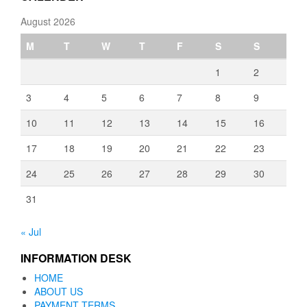
August 2026
M
T
W
T
F
S
S
1
2
3
4
5
6
7
8
9
10
11
12
13
14
15
16
17
18
19
20
21
22
23
24
25
26
27
28
29
30
31
« Jul
INFORMATION DESK
HOME
ABOUT US
PAYMENT TERMS