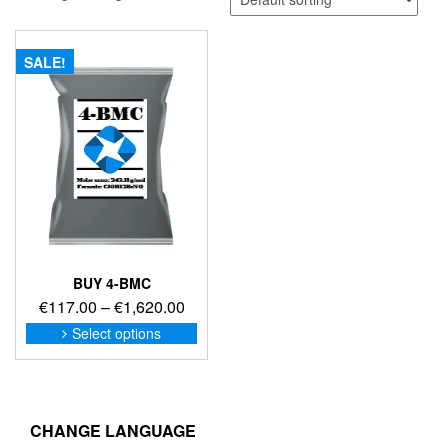
SALE!
BUY 4-BMC
Price
€
117.00
–
€
1,620.00
range:
This
Select options
product
€117.00
has
through
multiple
€1,620.00
variants.
The
CHANGE LANGUAGE
options