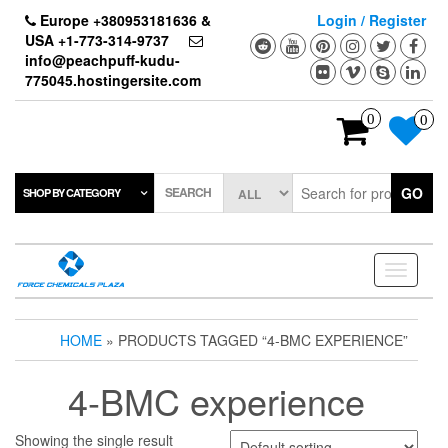
Skip
Europe +380953181636 &
Login / Register
to
USA +1-773-314-9737
the
info@peachpuff-kudu-
content
775045.hostingersite.com
0
0
SEARCH
GO
SHOP BY CATEGORY
Toggle
navigati
HOME
» PRODUCTS TAGGED “4-BMC EXPERIENCE”
4-BMC experience
Showing the single result