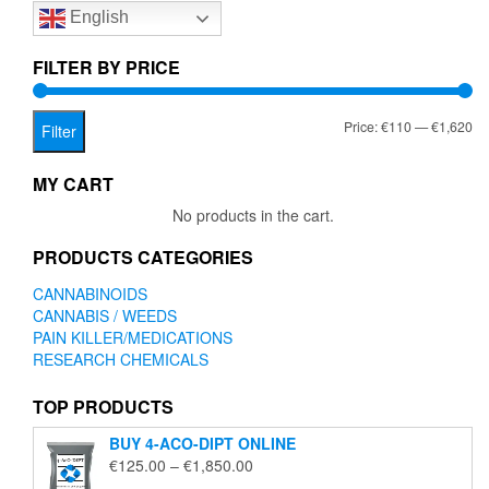
English
may
be
chosen
FILTER BY PRICE
on
the
Mi
Ma
Price:
€110
—
€1,620
product
Filter
page
pr
pr
MY CART
No products in the cart.
PRODUCTS CATEGORIES
CANNABINOIDS
CANNABIS / WEEDS
PAIN KILLER/MEDICATIONS
RESEARCH CHEMICALS
TOP PRODUCTS
BUY 4-ACO-DIPT ONLINE
Price
€
125.00
–
€
1,850.00
range: