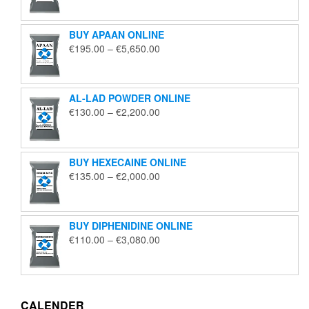
€125.00
through
BUY APAAN ONLINE
€1,850.00
Price
€
195.00
–
€
5,650.00
range:
€195.00
through
AL-LAD POWDER ONLINE
€5,650.00
Price
€
130.00
–
€
2,200.00
range:
€130.00
through
BUY HEXECAINE ONLINE
€2,200.00
Price
€
135.00
–
€
2,000.00
range:
€135.00
through
BUY DIPHENIDINE ONLINE
€2,000.00
Price
€
110.00
–
€
3,080.00
range:
€110.00
through
€3,080.00
CALENDER