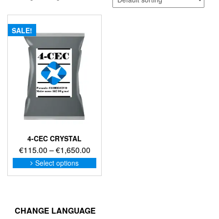
SALE!
4-CEC CRYSTAL
Price
€
115.00
–
€
1,650.00
range:
This
Select options
product
€115.00
has
through
multiple
€1,650.00
variants.
The
CHANGE LANGUAGE
options