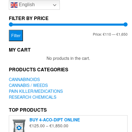
English
may
be
chosen
FILTER BY PRICE
on
the
Mi
Ma
Price:
€110
—
€1,650
product
Filter
page
pr
pr
MY CART
No products in the cart.
PRODUCTS CATEGORIES
CANNABINOIDS
CANNABIS / WEEDS
PAIN KILLER/MEDICATIONS
RESEARCH CHEMICALS
TOP PRODUCTS
BUY 4-ACO-DIPT ONLINE
Price
€
125.00
–
€
1,850.00
range: