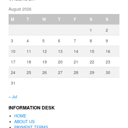
August 2026
M
T
W
T
F
S
S
1
2
3
4
5
6
7
8
9
10
11
12
13
14
15
16
17
18
19
20
21
22
23
24
25
26
27
28
29
30
31
« Jul
INFORMATION DESK
HOME
ABOUT US
PAYMENT TERMS