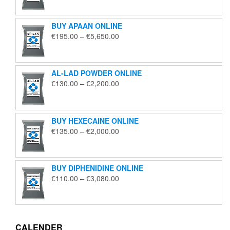
€125.00
through
BUY APAAN ONLINE
€1,850.00
Price
€
195.00
–
€
5,650.00
range:
€195.00
through
AL-LAD POWDER ONLINE
€5,650.00
Price
€
130.00
–
€
2,200.00
range:
€130.00
through
BUY HEXECAINE ONLINE
€2,200.00
Price
€
135.00
–
€
2,000.00
range:
€135.00
through
BUY DIPHENIDINE ONLINE
€2,000.00
Price
€
110.00
–
€
3,080.00
range:
€110.00
through
€3,080.00
CALENDER