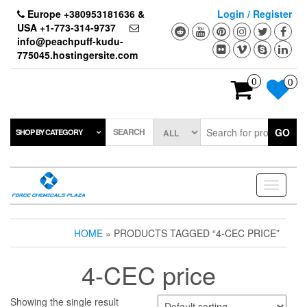
Skip
Europe +380953181636 &
Login / Register
to
USA +1-773-314-9737
the
info@peachpuff-kudu-
content
775045.hostingersite.com
0
0
SEARCH
GO
SHOP BY CATEGORY
Toggle
navigati
HOME
» PRODUCTS TAGGED “4-CEC PRICE”
4-CEC price
Showing the single result