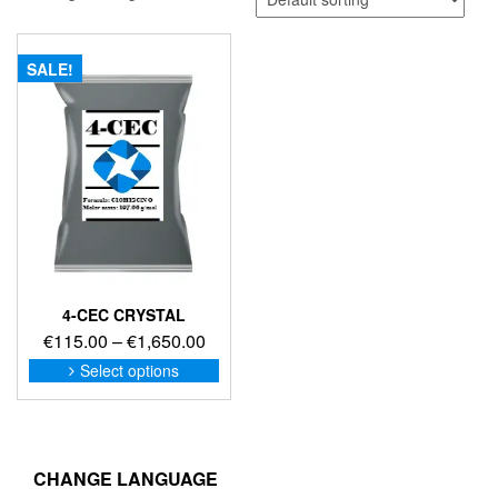
SALE!
4-CEC CRYSTAL
Price
€
115.00
–
€
1,650.00
range:
This
Select options
product
€115.00
has
through
multiple
€1,650.00
variants.
The
CHANGE LANGUAGE
options