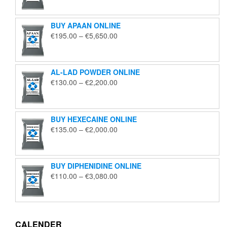
€125.00
through
BUY APAAN ONLINE
€1,850.00
Price
€
195.00
–
€
5,650.00
range:
€195.00
through
AL-LAD POWDER ONLINE
€5,650.00
Price
€
130.00
–
€
2,200.00
range:
€130.00
through
BUY HEXECAINE ONLINE
€2,200.00
Price
€
135.00
–
€
2,000.00
range:
€135.00
through
BUY DIPHENIDINE ONLINE
€2,000.00
Price
€
110.00
–
€
3,080.00
range:
€110.00
through
€3,080.00
CALENDER