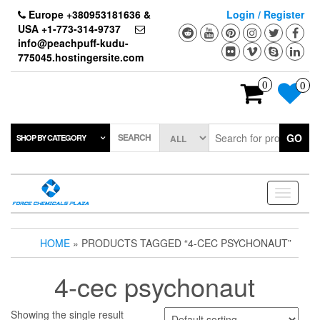
Skip
Europe +380953181636 &
Login / Register
to
USA +1-773-314-9737
the
info@peachpuff-kudu-
content
775045.hostingersite.com
0
0
SEARCH
GO
SHOP BY CATEGORY
Toggle
navigati
HOME
» PRODUCTS TAGGED “4-CEC PSYCHONAUT”
4-cec psychonaut
Showing the single result