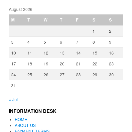
August 2026
M
T
W
T
F
S
S
1
2
3
4
5
6
7
8
9
10
11
12
13
14
15
16
17
18
19
20
21
22
23
24
25
26
27
28
29
30
31
« Jul
INFORMATION DESK
HOME
ABOUT US
PAYMENT TERMS