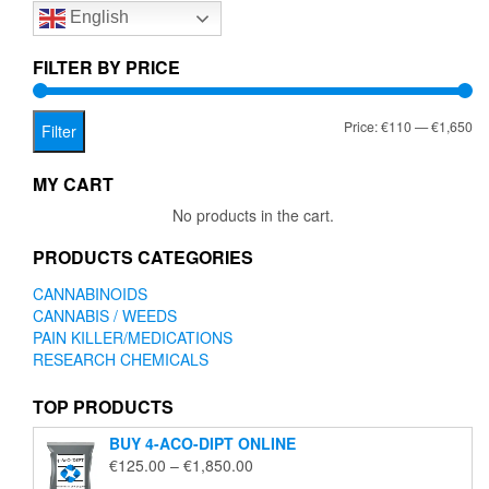
English
may
be
chosen
FILTER BY PRICE
on
the
Mi
Ma
Price:
€110
—
€1,650
product
Filter
page
pr
pr
MY CART
No products in the cart.
PRODUCTS CATEGORIES
CANNABINOIDS
CANNABIS / WEEDS
PAIN KILLER/MEDICATIONS
RESEARCH CHEMICALS
TOP PRODUCTS
BUY 4-ACO-DIPT ONLINE
Price
€
125.00
–
€
1,850.00
range: