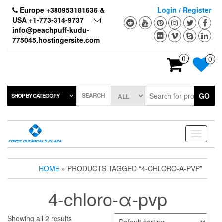
Skip
Europe +380953181636 &
Login / Register
to
USA +1-773-314-9737
the
info@peachpuff-kudu-
content
775045.hostingersite.com
0
0
SEARCH
GO
SHOP BY CATEGORY
Toggle
navigati
HOME
» PRODUCTS TAGGED “4-CHLORO-Α-PVP”
4-chloro-α-pvp
Showing all 2 results