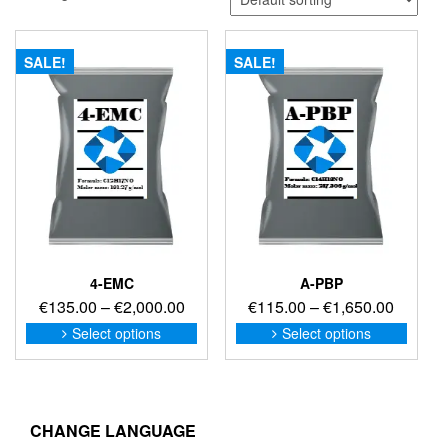
SALE!
SALE!
4-EMC
A-PBP
Price
Price
€
135.00
–
€
2,000.00
€
115.00
–
€
1,650.00
range:
range:
This
This
Select options
Select options
product
produc
€135.00
€115.0
has
has
through
through
multiple
multip
€2,000.00
€1,650
variants.
variant
The
The
CHANGE LANGUAGE
options
option