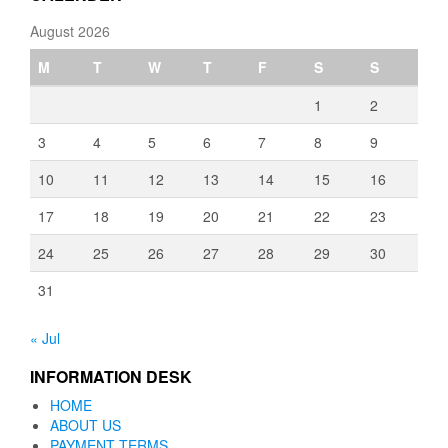
August 2026
M
T
W
T
F
S
S
1
2
3
4
5
6
7
8
9
10
11
12
13
14
15
16
17
18
19
20
21
22
23
24
25
26
27
28
29
30
31
« Jul
INFORMATION DESK
HOME
ABOUT US
PAYMENT TERMS