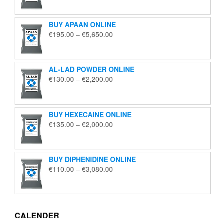
€125.00
through
BUY APAAN ONLINE
€1,850.00
Price
€
195.00
–
€
5,650.00
range:
€195.00
through
AL-LAD POWDER ONLINE
€5,650.00
Price
€
130.00
–
€
2,200.00
range:
€130.00
through
BUY HEXECAINE ONLINE
€2,200.00
Price
€
135.00
–
€
2,000.00
range:
€135.00
through
BUY DIPHENIDINE ONLINE
€2,000.00
Price
€
110.00
–
€
3,080.00
range:
€110.00
through
€3,080.00
CALENDER