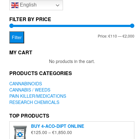
English
may
may
be
be
chosen
chose
FILTER BY PRICE
on
on
the
the
Mi
Ma
Price:
€110
—
€2,000
product
produc
Filter
page
page
pr
pr
MY CART
No products in the cart.
PRODUCTS CATEGORIES
CANNABINOIDS
CANNABIS / WEEDS
PAIN KILLER/MEDICATIONS
RESEARCH CHEMICALS
TOP PRODUCTS
BUY 4-ACO-DIPT ONLINE
Price
€
125.00
–
€
1,850.00
range: