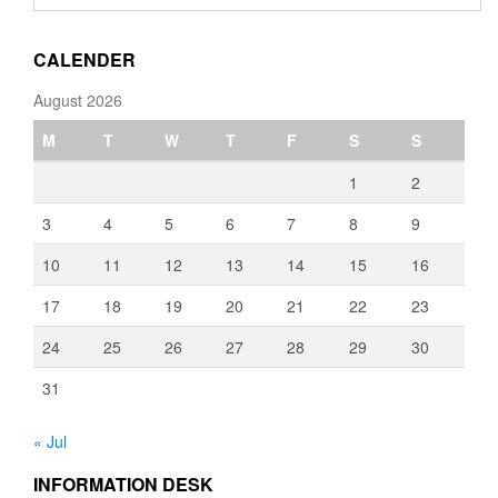
through
€3,080.00
CALENDER
August 2026
M
T
W
T
F
S
S
1
2
3
4
5
6
7
8
9
10
11
12
13
14
15
16
17
18
19
20
21
22
23
24
25
26
27
28
29
30
31
« Jul
INFORMATION DESK