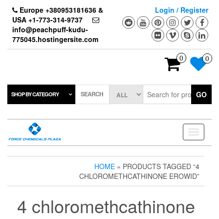
Skip
Europe +380953181636 &
Login / Register
to
USA +1-773-314-9737
the
info@peachpuff-kudu-
content
775045.hostingersite.com
0
0
SEARCH
GO
SHOP BY CATEGORY
Toggle
navigati
HOME
» PRODUCTS TAGGED “4
CHLOROMETHCATHINONE EROWID”
4 chloromethcathinone