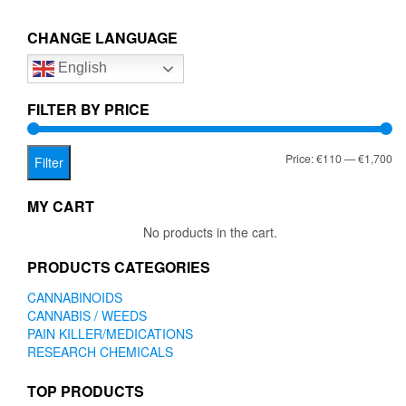
€1,700.00
variants.
The
CHANGE LANGUAGE
options
English
may
be
chosen
FILTER BY PRICE
on
the
Mi
Ma
Price:
€110
—
€1,700
product
Filter
page
pr
pr
MY CART
No products in the cart.
PRODUCTS CATEGORIES
CANNABINOIDS
CANNABIS / WEEDS
PAIN KILLER/MEDICATIONS
RESEARCH CHEMICALS
TOP PRODUCTS