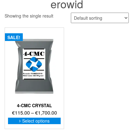
erowid
Showing the single result
SALE!
4-CMC CRYSTAL
Price
€
115.00
–
€
1,700.00
range:
This
Select options
product
€115.00
has
through
multiple