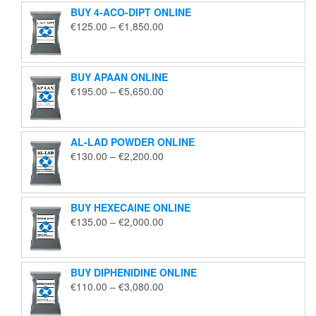
BUY 4-ACO-DIPT ONLINE
Price
€
125.00
–
€
1,850.00
range:
€125.00
through
BUY APAAN ONLINE
€1,850.00
Price
€
195.00
–
€
5,650.00
range:
€195.00
through
AL-LAD POWDER ONLINE
€5,650.00
Price
€
130.00
–
€
2,200.00
range:
€130.00
through
BUY HEXECAINE ONLINE
€2,200.00
Price
€
135.00
–
€
2,000.00
range:
€135.00
through
BUY DIPHENIDINE ONLINE
€2,000.00
Price
€
110.00
–
€
3,080.00
range:
€110.00