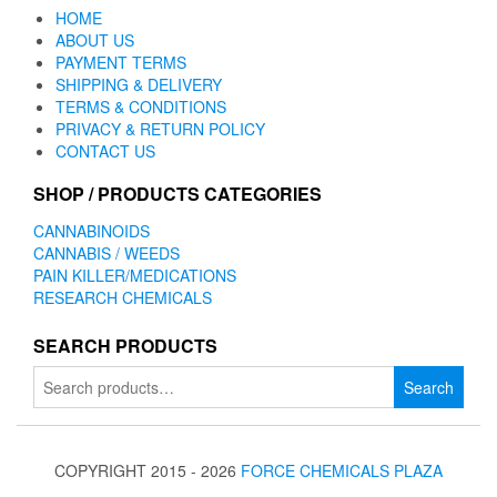
HOME
ABOUT US
PAYMENT TERMS
SHIPPING & DELIVERY
TERMS & CONDITIONS
PRIVACY & RETURN POLICY
CONTACT US
SHOP / PRODUCTS CATEGORIES
CANNABINOIDS
CANNABIS / WEEDS
PAIN KILLER/MEDICATIONS
RESEARCH CHEMICALS
SEARCH PRODUCTS
Search
Search
for:
COPYRIGHT 2015 - 2026
FORCE CHEMICALS PLAZA