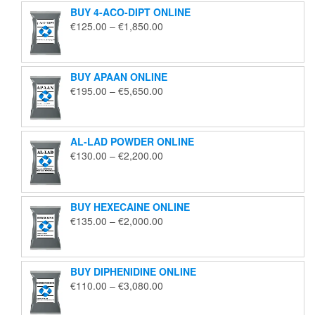
BUY 4-ACO-DIPT ONLINE
Price
€
125.00
–
€
1,850.00
range:
€125.00
through
BUY APAAN ONLINE
€1,850.00
Price
€
195.00
–
€
5,650.00
range:
€195.00
through
AL-LAD POWDER ONLINE
€5,650.00
Price
€
130.00
–
€
2,200.00
range:
€130.00
through
BUY HEXECAINE ONLINE
€2,200.00
Price
€
135.00
–
€
2,000.00
range:
€135.00
through
BUY DIPHENIDINE ONLINE
€2,000.00
Price
€
110.00
–
€
3,080.00
range:
€110.00