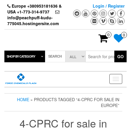
Skip
Europe +380953181636 &
Login / Register
to
USA +1-773-314-9737
the
info@peachpuff-kudu-
content
775045.hostingersite.com
0
0
SEARCH
GO
SHOP BY CATEGORY
Toggle
navigati
HOME
» PRODUCTS TAGGED “4-CPRC FOR SALE IN
EUROPE”
4-CPRC for sale in