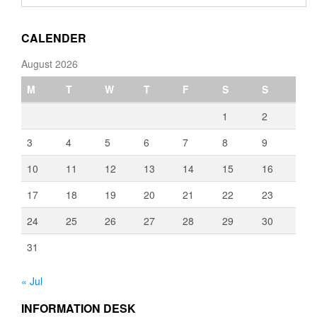
through
€3,080.00
CALENDER
August 2026
M
T
W
T
F
S
S
1
2
3
4
5
6
7
8
9
10
11
12
13
14
15
16
17
18
19
20
21
22
23
24
25
26
27
28
29
30
31
« Jul
INFORMATION DESK