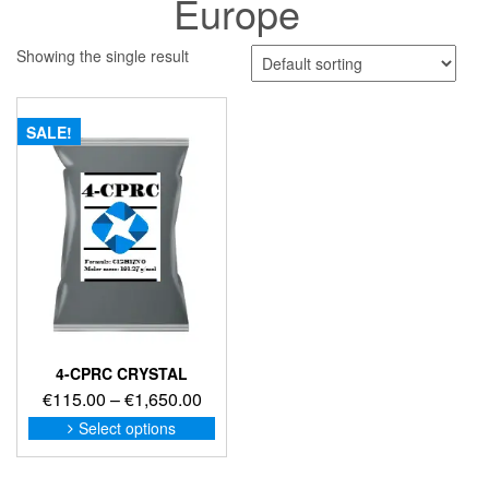
Europe
Showing the single result
SALE!
4-CPRC CRYSTAL
Price
€
115.00
–
€
1,650.00
range:
This
Select options
product
€115.00
has
through
multiple