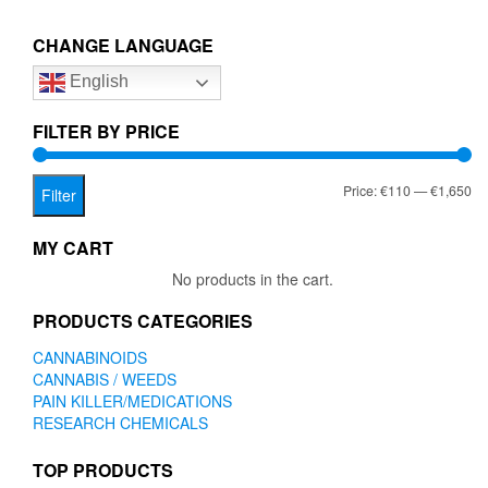
€1,650.00
variants.
The
CHANGE LANGUAGE
options
English
may
be
chosen
FILTER BY PRICE
on
the
Mi
Ma
Price:
€110
—
€1,650
product
Filter
page
pr
pr
MY CART
No products in the cart.
PRODUCTS CATEGORIES
CANNABINOIDS
CANNABIS / WEEDS
PAIN KILLER/MEDICATIONS
RESEARCH CHEMICALS
TOP PRODUCTS