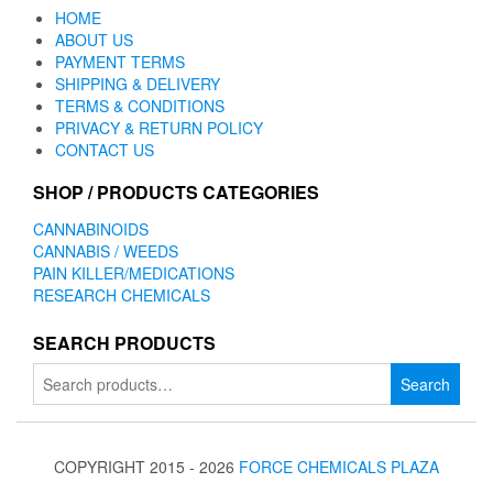
HOME
ABOUT US
PAYMENT TERMS
SHIPPING & DELIVERY
TERMS & CONDITIONS
PRIVACY & RETURN POLICY
CONTACT US
SHOP / PRODUCTS CATEGORIES
CANNABINOIDS
CANNABIS / WEEDS
PAIN KILLER/MEDICATIONS
RESEARCH CHEMICALS
SEARCH PRODUCTS
Search
Search
for:
COPYRIGHT 2015 - 2026
FORCE CHEMICALS PLAZA