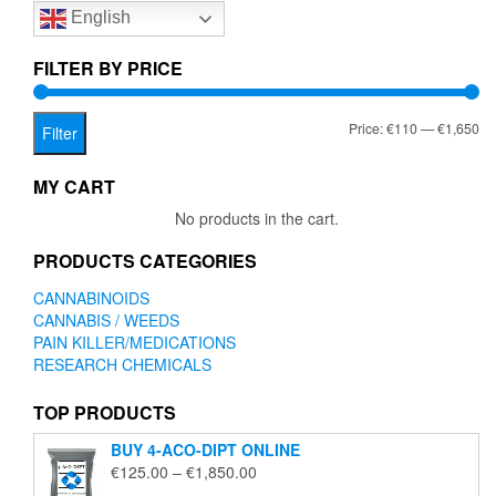
English
may
be
chosen
FILTER BY PRICE
on
the
Mi
Ma
Price:
€110
—
€1,650
product
Filter
page
pr
pr
MY CART
No products in the cart.
PRODUCTS CATEGORIES
CANNABINOIDS
CANNABIS / WEEDS
PAIN KILLER/MEDICATIONS
RESEARCH CHEMICALS
TOP PRODUCTS
BUY 4-ACO-DIPT ONLINE
Price
€
125.00
–
€
1,850.00
range: