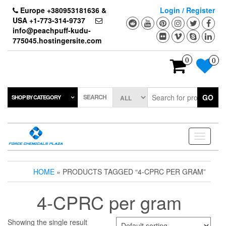
Skip
Europe +380953181636 &
Login / Register
to
USA +1-773-314-9737
the
info@peachpuff-kudu-
content
775045.hostingersite.com
0
0
SEARCH
GO
SHOP BY CATEGORY
Toggle
navigati
HOME
» PRODUCTS TAGGED “4-CPRC PER GRAM”
4-CPRC per gram
Showing the single result