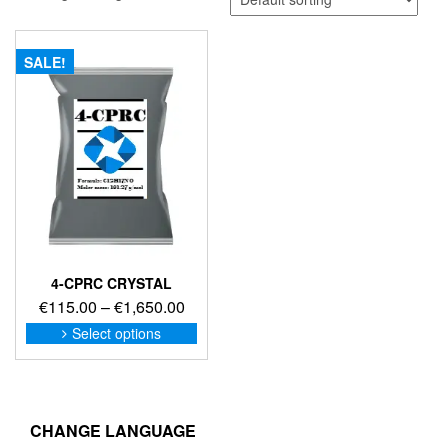
SALE!
4-CPRC CRYSTAL
Price
€
115.00
–
€
1,650.00
range:
This
Select options
product
€115.00
has
through
multiple
€1,650.00
variants.
The
CHANGE LANGUAGE
options