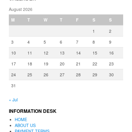
August 2026
M
T
W
T
F
S
S
1
2
3
4
5
6
7
8
9
10
11
12
13
14
15
16
17
18
19
20
21
22
23
24
25
26
27
28
29
30
31
« Jul
INFORMATION DESK
HOME
ABOUT US
PAYMENT TERMS