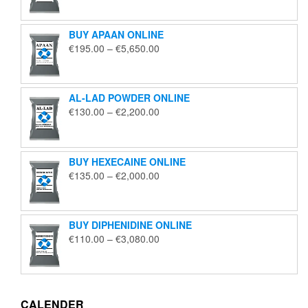
€125.00
through
BUY APAAN ONLINE
€1,850.00
Price
€
195.00
–
€
5,650.00
range:
€195.00
through
AL-LAD POWDER ONLINE
€5,650.00
Price
€
130.00
–
€
2,200.00
range:
€130.00
through
BUY HEXECAINE ONLINE
€2,200.00
Price
€
135.00
–
€
2,000.00
range:
€135.00
through
BUY DIPHENIDINE ONLINE
€2,000.00
Price
€
110.00
–
€
3,080.00
range:
€110.00
through
€3,080.00
CALENDER