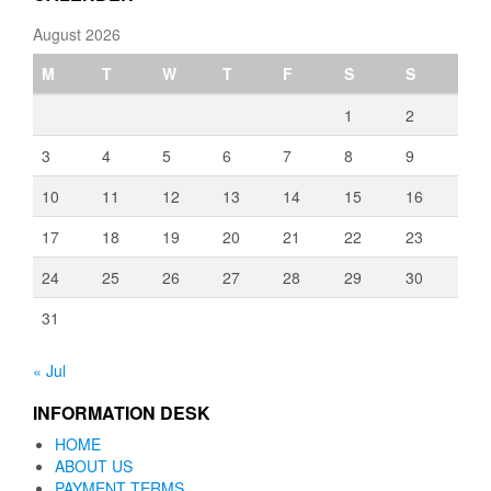
August 2026
M
T
W
T
F
S
S
1
2
3
4
5
6
7
8
9
10
11
12
13
14
15
16
17
18
19
20
21
22
23
24
25
26
27
28
29
30
31
« Jul
INFORMATION DESK
HOME
ABOUT US
PAYMENT TERMS