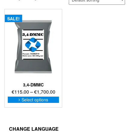
SALE!
3,4-DMMC
Price
€
115.00
–
€
1,700.00
range:
This
Select options
product
€115.00
has
through
multiple
€1,700.00
variants.
The
CHANGE LANGUAGE
options