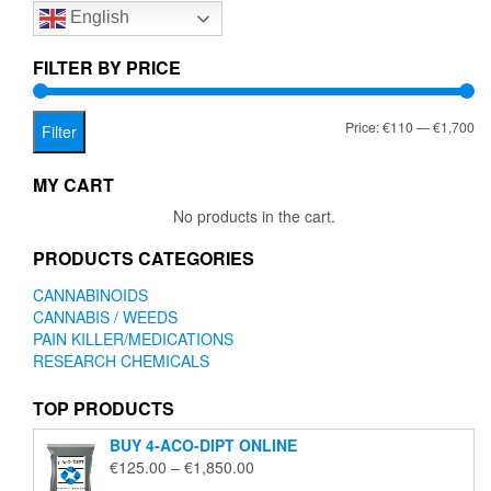
English
may
be
chosen
FILTER BY PRICE
on
the
Mi
Ma
Price:
€110
—
€1,700
product
Filter
page
pr
pr
MY CART
No products in the cart.
PRODUCTS CATEGORIES
CANNABINOIDS
CANNABIS / WEEDS
PAIN KILLER/MEDICATIONS
RESEARCH CHEMICALS
TOP PRODUCTS
BUY 4-ACO-DIPT ONLINE
Price
€
125.00
–
€
1,850.00
range: