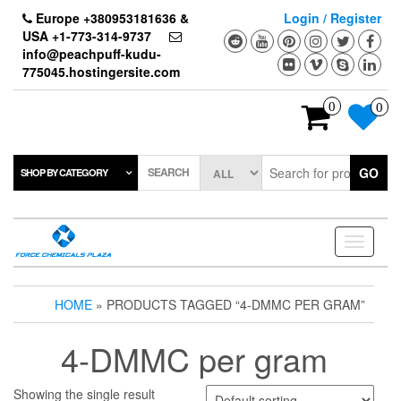
Skip
Europe +380953181636 &
Login / Register
to
USA +1-773-314-9737
the
info@peachpuff-kudu-
content
775045.hostingersite.com
0
0
SEARCH
GO
SHOP BY CATEGORY
Toggle
navigati
HOME
» PRODUCTS TAGGED “4-DMMC PER GRAM”
4-DMMC per gram
Showing the single result