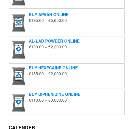
€125.00
through
BUY APAAN ONLINE
€1,850.00
Price
€
195.00
–
€
5,650.00
range:
€195.00
through
AL-LAD POWDER ONLINE
€5,650.00
Price
€
130.00
–
€
2,200.00
range:
€130.00
through
BUY HEXECAINE ONLINE
€2,200.00
Price
€
135.00
–
€
2,000.00
range:
€135.00
through
BUY DIPHENIDINE ONLINE
€2,000.00
Price
€
110.00
–
€
3,080.00
range:
€110.00
through
€3,080.00
CALENDER