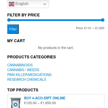
English
may
be
chosen
FILTER BY PRICE
on
the
Mi
Ma
Price:
€110
—
€1,650
product
Filter
page
pr
pr
MY CART
No products in the cart.
PRODUCTS CATEGORIES
CANNABINOIDS
CANNABIS / WEEDS
PAIN KILLER/MEDICATIONS
RESEARCH CHEMICALS
TOP PRODUCTS
BUY 4-ACO-DIPT ONLINE
Price
€
125.00
–
€
1,850.00
range: