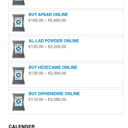
€125.00
through
BUY APAAN ONLINE
€1,850.00
Price
€
195.00
–
€
5,650.00
range:
€195.00
through
AL-LAD POWDER ONLINE
€5,650.00
Price
€
130.00
–
€
2,200.00
range:
€130.00
through
BUY HEXECAINE ONLINE
€2,200.00
Price
€
135.00
–
€
2,000.00
range:
€135.00
through
BUY DIPHENIDINE ONLINE
€2,000.00
Price
€
110.00
–
€
3,080.00
range:
€110.00
through
€3,080.00
CALENDER