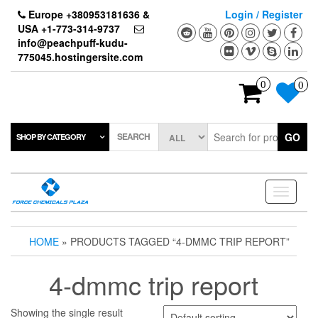
Skip
Europe +380953181636 &
Login / Register
to
USA +1-773-314-9737
the
info@peachpuff-kudu-
content
775045.hostingersite.com
0
0
SEARCH
GO
SHOP BY CATEGORY
Toggle
navigati
HOME
» PRODUCTS TAGGED “4-DMMC TRIP REPORT”
4-dmmc trip report
Showing the single result