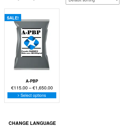
SALE!
A-PBP
Price
€
115.00
–
€
1,650.00
range:
This
Select options
product
€115.00
has
through
multiple
€1,650.00
variants.
The
CHANGE LANGUAGE
options