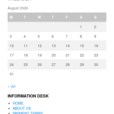
August 2026
M
T
W
T
F
S
S
1
2
3
4
5
6
7
8
9
10
11
12
13
14
15
16
17
18
19
20
21
22
23
24
25
26
27
28
29
30
31
« Jul
INFORMATION DESK
HOME
ABOUT US
PAYMENT TERMS