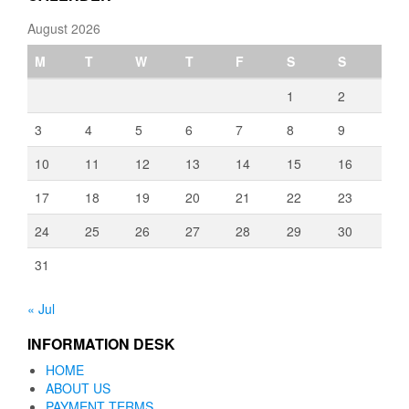
August 2026
M
T
W
T
F
S
S
1
2
3
4
5
6
7
8
9
10
11
12
13
14
15
16
17
18
19
20
21
22
23
24
25
26
27
28
29
30
31
« Jul
INFORMATION DESK
HOME
ABOUT US
PAYMENT TERMS