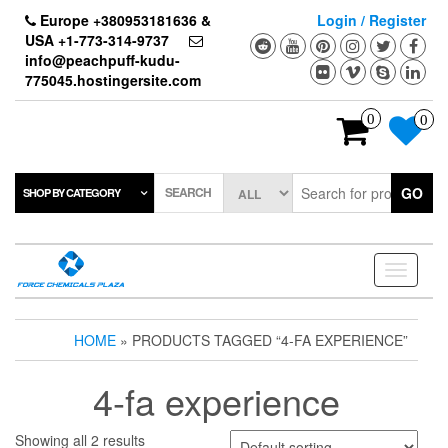
Skip
Europe +380953181636 &
Login / Register
to
USA +1-773-314-9737
the
info@peachpuff-kudu-
content
775045.hostingersite.com
0
0
SEARCH
GO
SHOP BY CATEGORY
Toggle
navigati
HOME
» PRODUCTS TAGGED “4-FA EXPERIENCE”
4-fa experience
Showing all 2 results