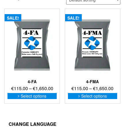
SALE!
SALE!
4-FA
4-FMA
Price
Price
€
115.00
–
€
1,650.00
€
115.00
–
€
1,650.00
range:
range:
This
This
Select options
Select options
product
produc
€115.00
€115.0
has
has
through
through
multiple
multip
€1,650.00
€1,650
variants.
variant
The
The
CHANGE LANGUAGE
options
option