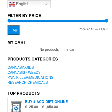
English
may
may
be
be
chosen
chose
FILTER BY PRICE
on
on
the
the
Mi
Ma
Price:
€110
—
€1,650
product
produc
Filter
page
page
pr
pr
MY CART
No products in the cart.
PRODUCTS CATEGORIES
CANNABINOIDS
CANNABIS / WEEDS
PAIN KILLER/MEDICATIONS
RESEARCH CHEMICALS
TOP PRODUCTS
BUY 4-ACO-DIPT ONLINE
Price
€
125.00
–
€
1,850.00
range: