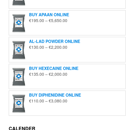
€125.00
through
BUY APAAN ONLINE
€1,850.00
Price
€
195.00
–
€
5,650.00
range:
€195.00
through
AL-LAD POWDER ONLINE
€5,650.00
Price
€
130.00
–
€
2,200.00
range:
€130.00
through
BUY HEXECAINE ONLINE
€2,200.00
Price
€
135.00
–
€
2,000.00
range:
€135.00
through
BUY DIPHENIDINE ONLINE
€2,000.00
Price
€
110.00
–
€
3,080.00
range:
€110.00
through
€3,080.00
CALENDER