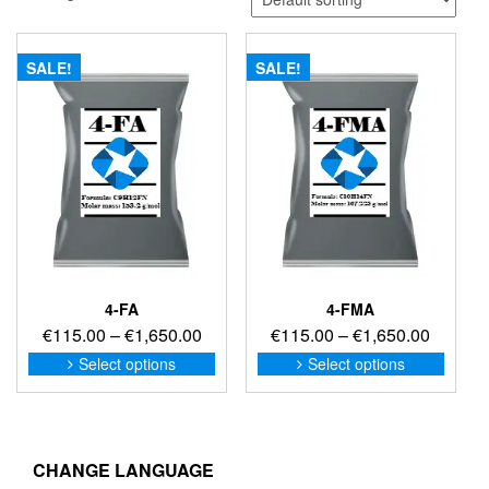
SALE!
SALE!
4-FA
4-FMA
Price
Price
€
115.00
–
€
1,650.00
€
115.00
–
€
1,650.00
range:
range:
This
This
Select options
Select options
product
produc
€115.00
€115.0
has
has
through
through
multiple
multip
€1,650.00
€1,650
variants.
variant
The
The
CHANGE LANGUAGE
options
option