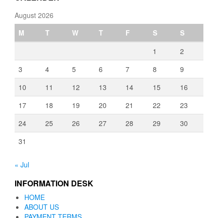
August 2026
M
T
W
T
F
S
S
1
2
3
4
5
6
7
8
9
10
11
12
13
14
15
16
17
18
19
20
21
22
23
24
25
26
27
28
29
30
31
« Jul
INFORMATION DESK
HOME
ABOUT US
PAYMENT TERMS