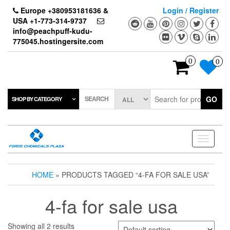
Skip
Europe +380953181636 &
Login / Register
to
USA +1-773-314-9737
the
info@peachpuff-kudu-
content
775045.hostingersite.com
0
0
SEARCH
GO
SHOP BY CATEGORY
Toggle
navigati
HOME
» PRODUCTS TAGGED “4-FA FOR SALE USA”
4-fa for sale usa
Showing all 2 results