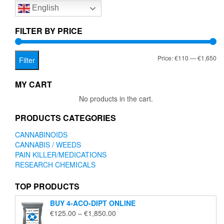
English
may
may
be
be
chosen
chose
FILTER BY PRICE
on
on
the
the
Mi
Ma
Price:
€110
—
€1,650
product
produc
Filter
page
page
pr
pr
MY CART
No products in the cart.
PRODUCTS CATEGORIES
CANNABINOIDS
CANNABIS / WEEDS
PAIN KILLER/MEDICATIONS
RESEARCH CHEMICALS
TOP PRODUCTS
BUY 4-ACO-DIPT ONLINE
Price
€
125.00
–
€
1,850.00
range: