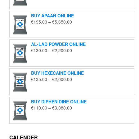
€125.00
through
BUY APAAN ONLINE
€1,850.00
Price
€
195.00
–
€
5,650.00
range:
€195.00
through
AL-LAD POWDER ONLINE
€5,650.00
Price
€
130.00
–
€
2,200.00
range:
€130.00
through
BUY HEXECAINE ONLINE
€2,200.00
Price
€
135.00
–
€
2,000.00
range:
€135.00
through
BUY DIPHENIDINE ONLINE
€2,000.00
Price
€
110.00
–
€
3,080.00
range:
€110.00
through
€3,080.00
CALENDER