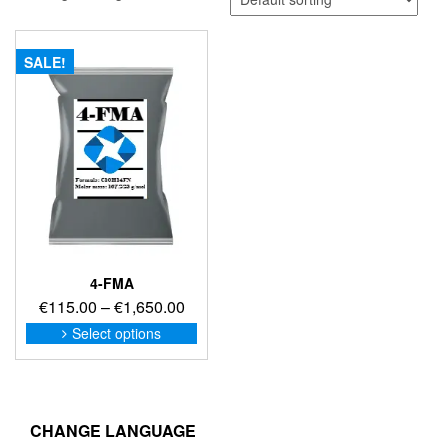
SALE!
4-FMA
Price
€
115.00
–
€
1,650.00
range:
This
Select options
product
€115.00
has
through
multiple
€1,650.00
variants.
The
CHANGE LANGUAGE
options