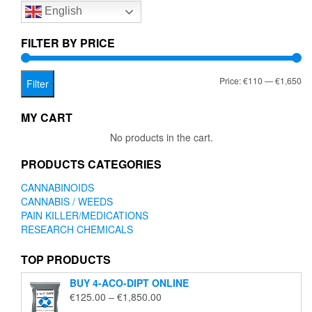
English
may
be
chosen
FILTER BY PRICE
on
the
Mi
Ma
Price:
€110
—
€1,650
product
Filter
page
pr
pr
MY CART
No products in the cart.
PRODUCTS CATEGORIES
CANNABINOIDS
CANNABIS / WEEDS
PAIN KILLER/MEDICATIONS
RESEARCH CHEMICALS
TOP PRODUCTS
BUY 4-ACO-DIPT ONLINE
Price
€
125.00
–
€
1,850.00
range: