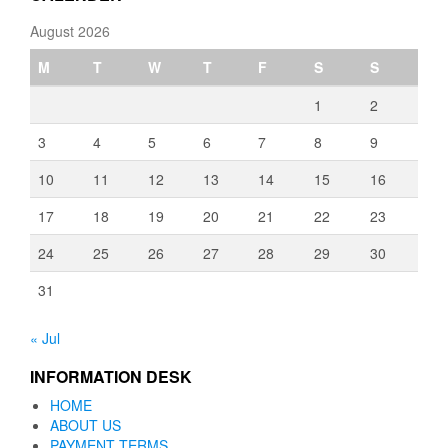
August 2026
M
T
W
T
F
S
S
1
2
3
4
5
6
7
8
9
10
11
12
13
14
15
16
17
18
19
20
21
22
23
24
25
26
27
28
29
30
31
« Jul
INFORMATION DESK
HOME
ABOUT US
PAYMENT TERMS