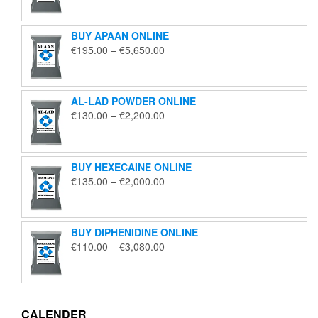
€125.00
through
BUY APAAN ONLINE
€1,850.00
Price
€
195.00
–
€
5,650.00
range:
€195.00
through
AL-LAD POWDER ONLINE
€5,650.00
Price
€
130.00
–
€
2,200.00
range:
€130.00
through
BUY HEXECAINE ONLINE
€2,200.00
Price
€
135.00
–
€
2,000.00
range:
€135.00
through
BUY DIPHENIDINE ONLINE
€2,000.00
Price
€
110.00
–
€
3,080.00
range:
€110.00
through
€3,080.00
CALENDER