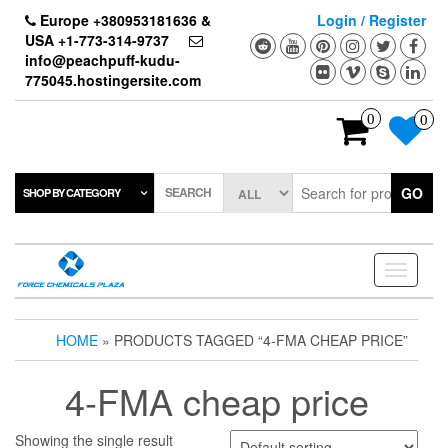
Skip
Europe +380953181636 &
Login / Register
to
USA +1-773-314-9737
the
info@peachpuff-kudu-
content
775045.hostingersite.com
0
0
SEARCH
GO
SHOP BY CATEGORY
Toggle
navigati
HOME
» PRODUCTS TAGGED “4-FMA CHEAP PRICE”
4-FMA cheap price
Showing the single result