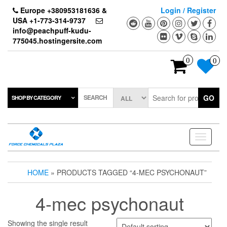
Skip
Europe +380953181636 &
Login / Register
to
USA +1-773-314-9737
the
info@peachpuff-kudu-
content
775045.hostingersite.com
0
0
SEARCH
GO
SHOP BY CATEGORY
Toggle
navigati
HOME
» PRODUCTS TAGGED “4-MEC PSYCHONAUT”
4-mec psychonaut
Showing the single result