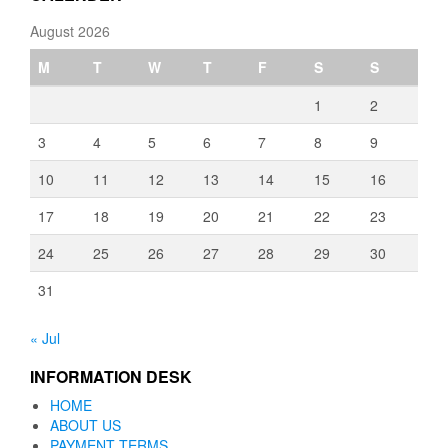
August 2026
M
T
W
T
F
S
S
1
2
3
4
5
6
7
8
9
10
11
12
13
14
15
16
17
18
19
20
21
22
23
24
25
26
27
28
29
30
31
« Jul
INFORMATION DESK
HOME
ABOUT US
PAYMENT TERMS