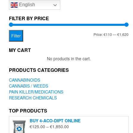
English
may
be
chosen
FILTER BY PRICE
on
the
Mi
Ma
Price:
€110
—
€1,620
product
Filter
page
pr
pr
MY CART
No products in the cart.
PRODUCTS CATEGORIES
CANNABINOIDS
CANNABIS / WEEDS
PAIN KILLER/MEDICATIONS
RESEARCH CHEMICALS
TOP PRODUCTS
BUY 4-ACO-DIPT ONLINE
Price
€
125.00
–
€
1,850.00
range: