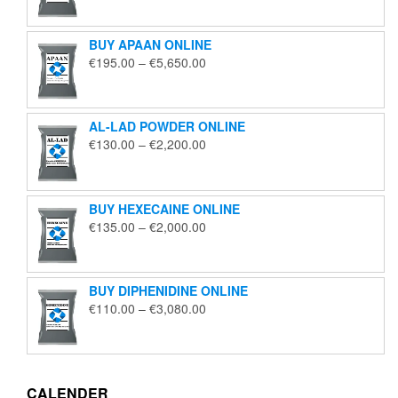
€125.00
through
BUY APAAN ONLINE
€1,850.00
Price
€
195.00
–
€
5,650.00
range:
€195.00
through
AL-LAD POWDER ONLINE
€5,650.00
Price
€
130.00
–
€
2,200.00
range:
€130.00
through
BUY HEXECAINE ONLINE
€2,200.00
Price
€
135.00
–
€
2,000.00
range:
€135.00
through
BUY DIPHENIDINE ONLINE
€2,000.00
Price
€
110.00
–
€
3,080.00
range:
€110.00
through
€3,080.00
CALENDER