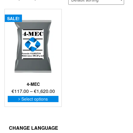
SALE!
4-MEC
Price
€
117.00
–
€
1,620.00
range:
This
Select options
product
€117.00
has
through
multiple
€1,620.00
variants.
The
CHANGE LANGUAGE
options