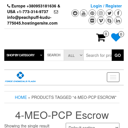
Skip
Europe +380953181636 &
Login / Register
to
USA +1-773-314-9737
the
info@peachpuff-kudu-
content
775045.hostingersite.com
0
0
SEARCH
GO
SHOP BY CATEGORY
Toggle
navigati
HOME
» PRODUCTS TAGGED “4-MEO-PCP ESCROW”
4-MEO-PCP Escrow
Showing the single result