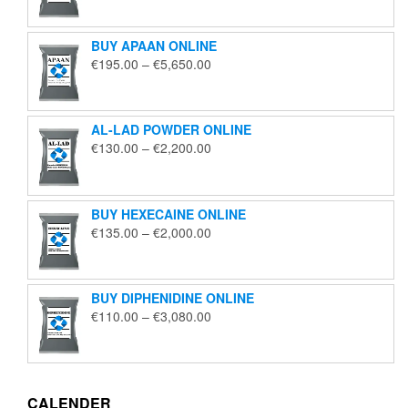
€125.00
through
BUY APAAN ONLINE
€1,850.00
Price
€
195.00
–
€
5,650.00
range:
€195.00
through
AL-LAD POWDER ONLINE
€5,650.00
Price
€
130.00
–
€
2,200.00
range:
€130.00
through
BUY HEXECAINE ONLINE
€2,200.00
Price
€
135.00
–
€
2,000.00
range:
€135.00
through
BUY DIPHENIDINE ONLINE
€2,000.00
Price
€
110.00
–
€
3,080.00
range:
€110.00
through
€3,080.00
CALENDER