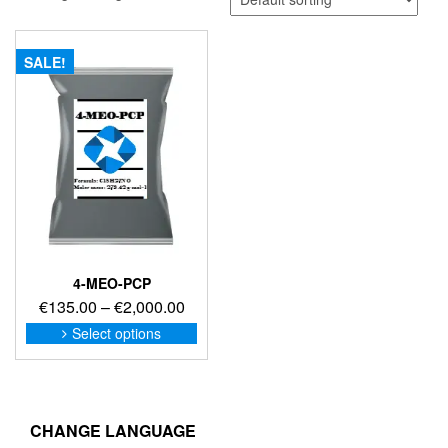
SALE!
4-MEO-PCP
Price
€
135.00
–
€
2,000.00
range:
This
Select options
product
€135.00
has
through
multiple
€2,000.00
variants.
The
CHANGE LANGUAGE
options