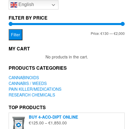
English
may
be
chosen
FILTER BY PRICE
on
the
Mi
Ma
Price:
€130
—
€2,000
product
Filter
page
pr
pr
MY CART
No products in the cart.
PRODUCTS CATEGORIES
CANNABINOIDS
CANNABIS / WEEDS
PAIN KILLER/MEDICATIONS
RESEARCH CHEMICALS
TOP PRODUCTS
BUY 4-ACO-DIPT ONLINE
Price
€
125.00
–
€
1,850.00
range: