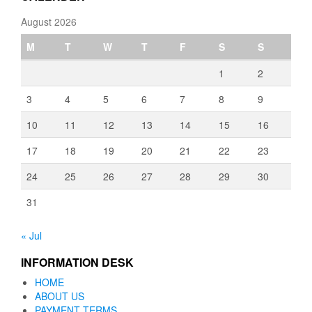
August 2026
M
T
W
T
F
S
S
1
2
3
4
5
6
7
8
9
10
11
12
13
14
15
16
17
18
19
20
21
22
23
24
25
26
27
28
29
30
31
« Jul
INFORMATION DESK
HOME
ABOUT US
PAYMENT TERMS