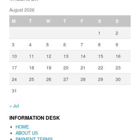
August 2026
M
T
W
T
F
S
S
1
2
3
4
5
6
7
8
9
10
11
12
13
14
15
16
17
18
19
20
21
22
23
24
25
26
27
28
29
30
31
« Jul
INFORMATION DESK
HOME
ABOUT US
PAYMENT TERMS