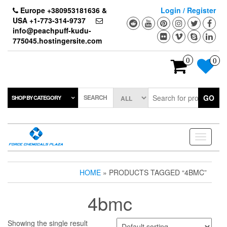
Skip
Europe +380953181636 &
Login / Register
to
USA +1-773-314-9737
the
info@peachpuff-kudu-
content
775045.hostingersite.com
0
0
SEARCH
GO
SHOP BY CATEGORY
Toggle
navigati
HOME
» PRODUCTS TAGGED “4BMC”
4bmc
Showing the single result