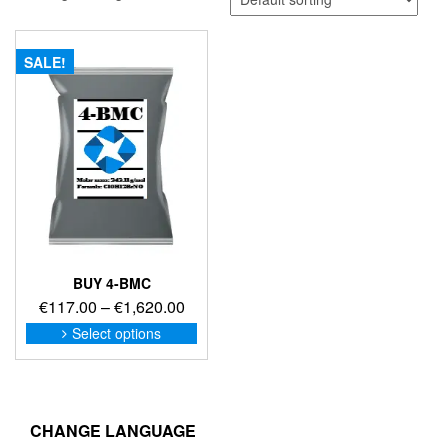
SALE!
BUY 4-BMC
Price
€
117.00
–
€
1,620.00
range:
This
Select options
product
€117.00
has
through
multiple
€1,620.00
variants.
The
CHANGE LANGUAGE
options