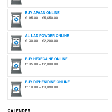
€125.00
through
BUY APAAN ONLINE
€1,850.00
Price
€
195.00
–
€
5,650.00
range:
€195.00
through
AL-LAD POWDER ONLINE
€5,650.00
Price
€
130.00
–
€
2,200.00
range:
€130.00
through
BUY HEXECAINE ONLINE
€2,200.00
Price
€
135.00
–
€
2,000.00
range:
€135.00
through
BUY DIPHENIDINE ONLINE
€2,000.00
Price
€
110.00
–
€
3,080.00
range:
€110.00
through
€3,080.00
CALENDER