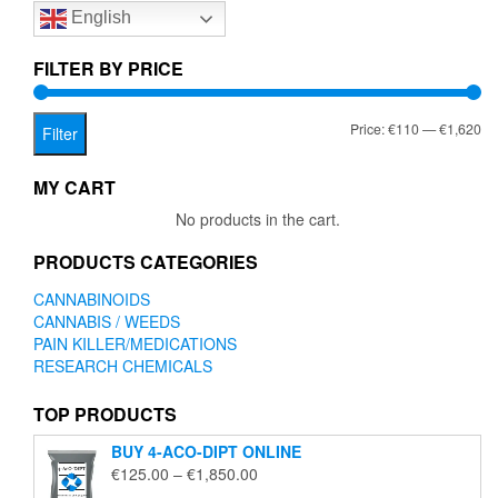
English
may
be
chosen
FILTER BY PRICE
on
the
Mi
Ma
Price:
€110
—
€1,620
product
Filter
page
pr
pr
MY CART
No products in the cart.
PRODUCTS CATEGORIES
CANNABINOIDS
CANNABIS / WEEDS
PAIN KILLER/MEDICATIONS
RESEARCH CHEMICALS
TOP PRODUCTS
BUY 4-ACO-DIPT ONLINE
Price
€
125.00
–
€
1,850.00
range: