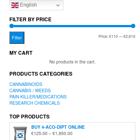
English
may
be
chosen
FILTER BY PRICE
on
the
Mi
Ma
Price:
€110
—
€2,610
product
Filter
page
pr
pr
MY CART
No products in the cart.
PRODUCTS CATEGORIES
CANNABINOIDS
CANNABIS / WEEDS
PAIN KILLER/MEDICATIONS
RESEARCH CHEMICALS
TOP PRODUCTS
BUY 4-ACO-DIPT ONLINE
Price
€
125.00
–
€
1,850.00
range: