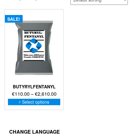
SALE!
BUTYRYLFENTANYL
Price
€
110.00
–
€
2,610.00
range:
This
Select options
product
€110.00
has
through
multiple
€2,610.00
variants.
The
CHANGE LANGUAGE
options