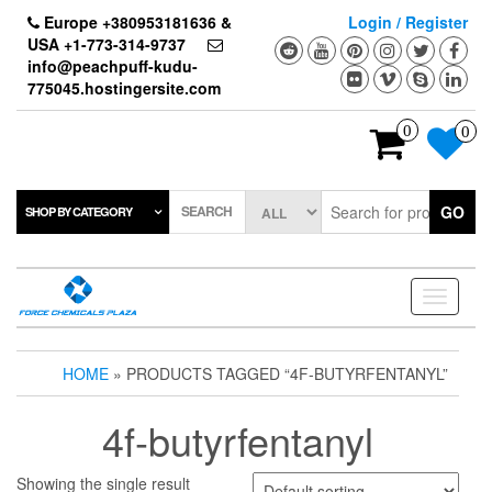
Skip
Europe +380953181636 &
Login / Register
to
USA +1-773-314-9737
the
info@peachpuff-kudu-
content
775045.hostingersite.com
0
0
SEARCH
GO
SHOP BY CATEGORY
Toggle
navigati
HOME
» PRODUCTS TAGGED “4F-BUTYRFENTANYL”
4f-butyrfentanyl
Showing the single result