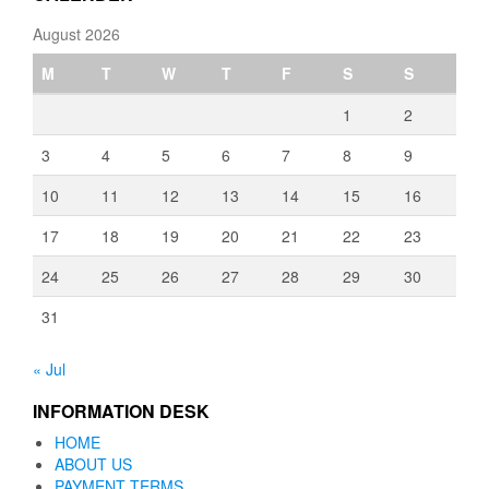
August 2026
M
T
W
T
F
S
S
1
2
3
4
5
6
7
8
9
10
11
12
13
14
15
16
17
18
19
20
21
22
23
24
25
26
27
28
29
30
31
« Jul
INFORMATION DESK
HOME
ABOUT US
PAYMENT TERMS