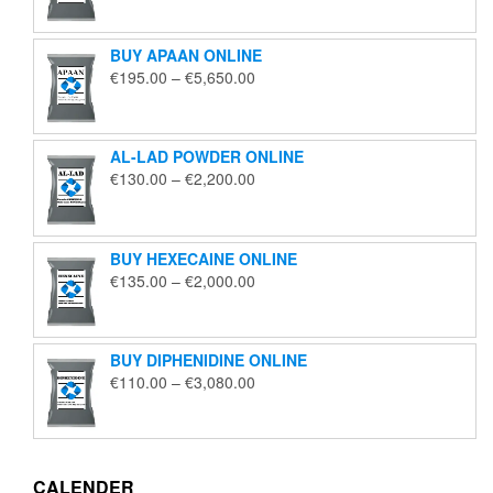
€125.00
through
BUY APAAN ONLINE
€1,850.00
Price
€
195.00
–
€
5,650.00
range:
€195.00
through
AL-LAD POWDER ONLINE
€5,650.00
Price
€
130.00
–
€
2,200.00
range:
€130.00
through
BUY HEXECAINE ONLINE
€2,200.00
Price
€
135.00
–
€
2,000.00
range:
€135.00
through
BUY DIPHENIDINE ONLINE
€2,000.00
Price
€
110.00
–
€
3,080.00
range:
€110.00
through
€3,080.00
CALENDER