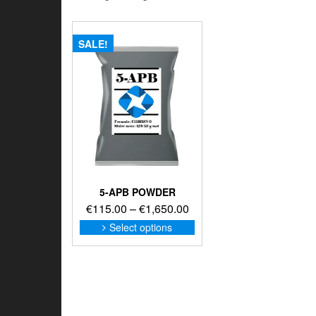
SALE!
5-APB POWDER
Price
€
115.00
–
€
1,650.00
range:
This
Select options
product
€115.00
has
through
multiple
€1,650.00
variants.
The
options