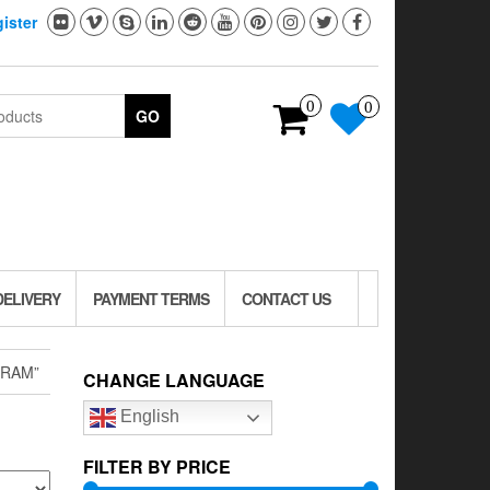
ister
0
0
GO
DELIVERY
PAYMENT TERMS
CONTACT US
GRAM”
CHANGE LANGUAGE
English
FILTER BY PRICE