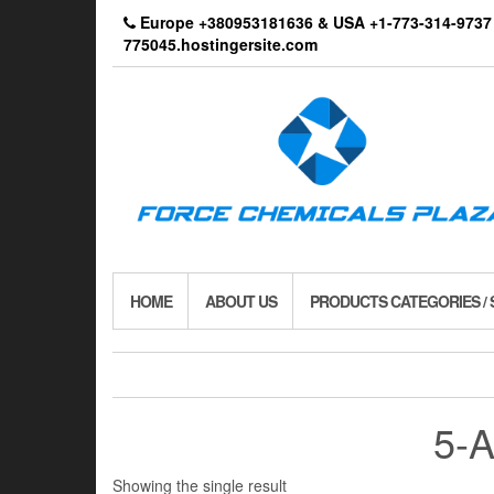
Skip
Europe +380953181636 & USA +1-773-314-9
to
775045.hostingersite.com
the
content
HOME
ABOUT US
PRODUCTS CATEGORIES /
5-
Showing the single result