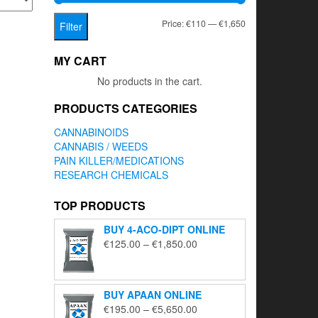
Min
Max
Price:
€110
—
€1,650
Filter
price
price
MY CART
No products in the cart.
PRODUCTS CATEGORIES
CANNABINOIDS
CANNABIS / WEEDS
PAIN KILLER/MEDICATIONS
RESEARCH CHEMICALS
TOP PRODUCTS
BUY 4-ACO-DIPT ONLINE
Price
€
125.00
–
€
1,850.00
range:
€125.00
through
BUY APAAN ONLINE
€1,850.00
Price
€
195.00
–
€
5,650.00