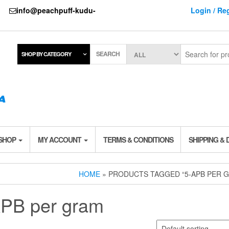
737
info@peachpuff-kudu-
Login / Reg
SEARCH
SHOP BY CATEGORY
 SHOP
MY ACCOUNT
TERMS & CONDITIONS
SHIPPING & 
HOME
» PRODUCTS TAGGED “5-APB PER 
APB per gram