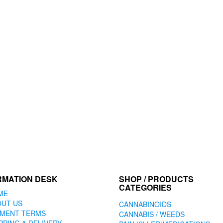
RMATION DESK
SHOP / PRODUCTS
CATEGORIES
ME
OUT US
CANNABINOIDS
YMENT TERMS
CANNABIS / WEEDS
PPING & DELIVERY