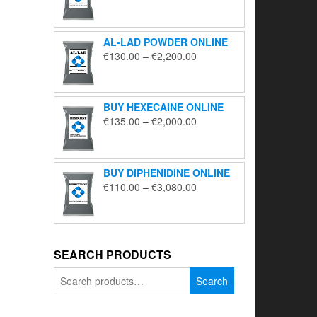
range:
€195.00
through
AL-LAD POWDER ONLINE
€5,650.00
Price
€
130.00
–
€
2,200.00
range:
€130.00
through
BUY HEXECAINE ONLINE
€2,200.00
Price
€
135.00
–
€
2,000.00
range:
€135.00
through
BUY DIPHENIDINE ONLINE
€2,000.00
Price
€
110.00
–
€
3,080.00
range:
€110.00
through
€3,080.00
SEARCH PRODUCTS
Search
Search
for: