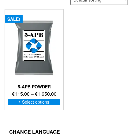
SALE!
5-APB POWDER
Price
€
115.00
–
€
1,650.00
range:
This
Select options
product
€115.00
has
through
multiple
€1,650.00
variants.
The
CHANGE LANGUAGE
options