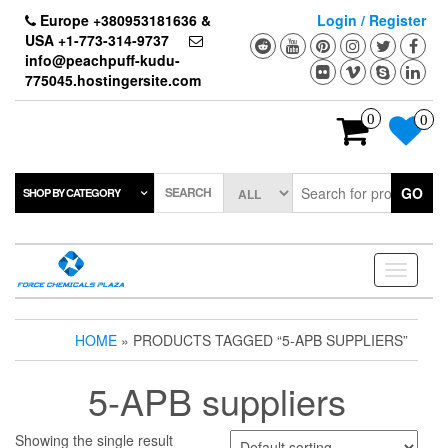
Skip
Europe +380953181636 &
Login / Register
to
USA +1-773-314-9737
the
info@peachpuff-kudu-
content
775045.hostingersite.com
0
0
SEARCH
GO
SHOP BY CATEGORY
Toggle
navigati
HOME
» PRODUCTS TAGGED “5-APB SUPPLIERS”
5-APB suppliers
Showing the single result