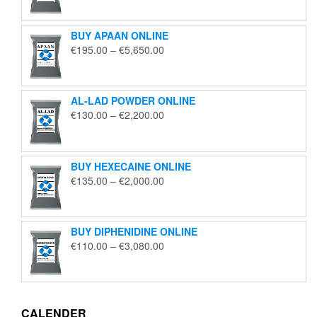
€125.00
through
BUY APAAN ONLINE
€1,850.00
Price
€
195.00
–
€
5,650.00
range:
€195.00
through
AL-LAD POWDER ONLINE
€5,650.00
Price
€
130.00
–
€
2,200.00
range:
€130.00
through
BUY HEXECAINE ONLINE
€2,200.00
Price
€
135.00
–
€
2,000.00
range:
€135.00
through
BUY DIPHENIDINE ONLINE
€2,000.00
Price
€
110.00
–
€
3,080.00
range:
€110.00
through
€3,080.00
CALENDER