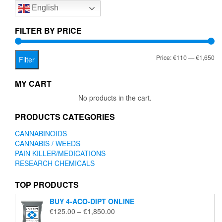
English
may
be
chosen
FILTER BY PRICE
on
the
Mi
Ma
Price:
€110
—
€1,650
product
Filter
page
pr
pr
MY CART
No products in the cart.
PRODUCTS CATEGORIES
CANNABINOIDS
CANNABIS / WEEDS
PAIN KILLER/MEDICATIONS
RESEARCH CHEMICALS
TOP PRODUCTS
BUY 4-ACO-DIPT ONLINE
Price
€
125.00
–
€
1,850.00
range: