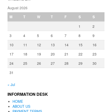
August 2026
M
T
W
T
F
S
S
1
2
3
4
5
6
7
8
9
10
11
12
13
14
15
16
17
18
19
20
21
22
23
24
25
26
27
28
29
30
31
« Jul
INFORMATION DESK
HOME
ABOUT US
PAYMENT TERMS