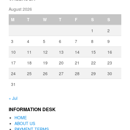
August 2026
M
T
W
T
F
S
S
1
2
3
4
5
6
7
8
9
10
11
12
13
14
15
16
17
18
19
20
21
22
23
24
25
26
27
28
29
30
31
« Jul
INFORMATION DESK
HOME
ABOUT US
PAYMENT TERMS