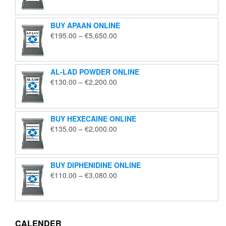
€125.00
through
BUY APAAN ONLINE
€1,850.00
Price
€
195.00
–
€
5,650.00
range:
€195.00
through
AL-LAD POWDER ONLINE
€5,650.00
Price
€
130.00
–
€
2,200.00
range:
€130.00
through
BUY HEXECAINE ONLINE
€2,200.00
Price
€
135.00
–
€
2,000.00
range:
€135.00
through
BUY DIPHENIDINE ONLINE
€2,000.00
Price
€
110.00
–
€
3,080.00
range:
€110.00
through
€3,080.00
CALENDER