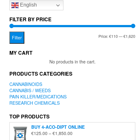
English
may
be
chosen
FILTER BY PRICE
on
the
Mi
Ma
Price:
€110
—
€1,620
product
Filter
page
pr
pr
MY CART
No products in the cart.
PRODUCTS CATEGORIES
CANNABINOIDS
CANNABIS / WEEDS
PAIN KILLER/MEDICATIONS
RESEARCH CHEMICALS
TOP PRODUCTS
BUY 4-ACO-DIPT ONLINE
Price
€
125.00
–
€
1,850.00
range: