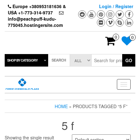
Skip
Europe +380953181636 &
Login / Register
to
USA +1-773-314-9737
the
info@peachpuff-kudu-
content
775045.hostingersite.com
0
0
SEARCH
GO
SHOP BY CATEGORY
Toggle
navigati
HOME
» PRODUCTS TAGGED “5 F”
5 f
Showing the single result