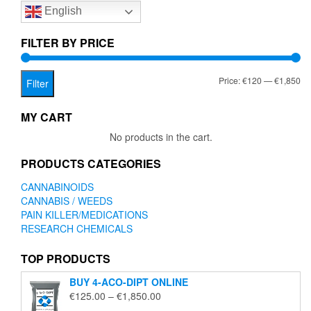
English
may
be
chosen
FILTER BY PRICE
on
the
Mi
Ma
Price:
€120
—
€1,850
product
Filter
page
pr
pr
MY CART
No products in the cart.
PRODUCTS CATEGORIES
CANNABINOIDS
CANNABIS / WEEDS
PAIN KILLER/MEDICATIONS
RESEARCH CHEMICALS
TOP PRODUCTS
BUY 4-ACO-DIPT ONLINE
Price
€
125.00
–
€
1,850.00
range: