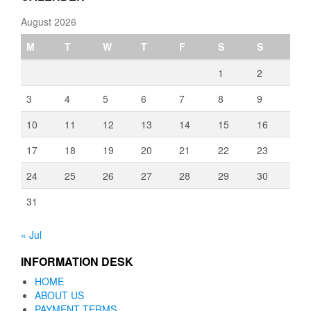
August 2026
M
T
W
T
F
S
S
1
2
3
4
5
6
7
8
9
10
11
12
13
14
15
16
17
18
19
20
21
22
23
24
25
26
27
28
29
30
31
« Jul
INFORMATION DESK
HOME
ABOUT US
PAYMENT TERMS