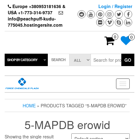
Skip
Europe +380953181636 &
Login / Register
to
USA +1-773-314-9737
the
info@peachpuff-kudu-
content
775045.hostingersite.com
0
0
SEARCH
GO
SHOP BY CATEGORY
Toggle
navigati
HOME
» PRODUCTS TAGGED “5-MAPDB EROWID”
5-MAPDB erowid
Showing the single result