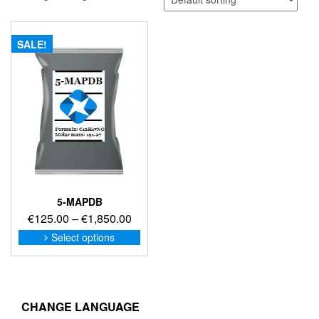
SALE!
5-MAPDB
Price
€
125.00
–
€
1,850.00
range:
This
Select options
product
€125.00
has
through
multiple
€1,850.00
variants.
The
CHANGE LANGUAGE
options