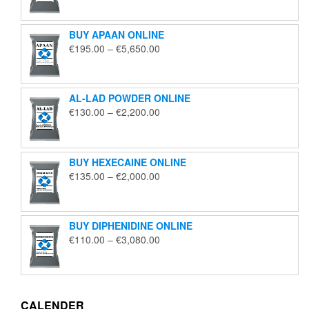
€125.00
through
BUY APAAN ONLINE
€1,850.00
Price
€
195.00
–
€
5,650.00
range:
€195.00
through
AL-LAD POWDER ONLINE
€5,650.00
Price
€
130.00
–
€
2,200.00
range:
€130.00
through
BUY HEXECAINE ONLINE
€2,200.00
Price
€
135.00
–
€
2,000.00
range:
€135.00
through
BUY DIPHENIDINE ONLINE
€2,000.00
Price
€
110.00
–
€
3,080.00
range:
€110.00
through
€3,080.00
CALENDER