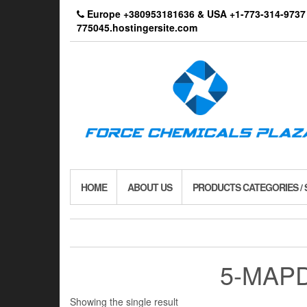
Skip
Europe +380953181636 & USA +1-773-314-9
to
775045.hostingersite.com
the
content
HOME
ABOUT US
PRODUCTS CATEGORIES /
5-MAPD
Showing the single result