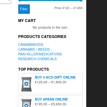
Min
Max
Price:
€120
—
€1,850
Filter
price
price
MY CART
No products in the cart.
PRODUCTS CATEGORIES
CANNABINOIDS
CANNABIS / WEEDS
PAIN KILLER/MEDICATIONS
RESEARCH CHEMICALS
TOP PRODUCTS
BUY 4-ACO-DIPT ONLINE
Price
€
125.00
–
€
1,850.00
range:
€125.00
through
BUY APAAN ONLINE
€1,850.00
Price
€
195.00
–
€
5,650.00