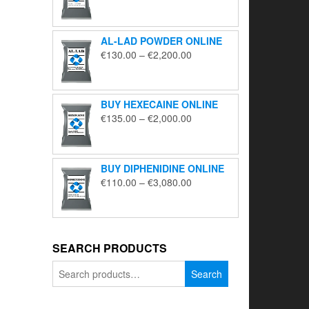
range:
€195.00
through
AL-LAD POWDER ONLINE
€5,650.00
Price
€
130.00
–
€
2,200.00
range:
€130.00
through
BUY HEXECAINE ONLINE
€2,200.00
Price
€
135.00
–
€
2,000.00
range:
€135.00
through
BUY DIPHENIDINE ONLINE
€2,000.00
Price
€
110.00
–
€
3,080.00
range:
€110.00
through
€3,080.00
SEARCH PRODUCTS
Search
Search
for: