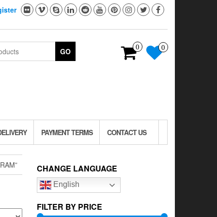
ister
0
0
GO
DELIVERY
PAYMENT TERMS
CONTACT US
GRAM”
CHANGE LANGUAGE
English
FILTER BY PRICE