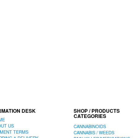
RMATION DESK
SHOP / PRODUCTS
CATEGORIES
ME
OUT US
CANNABINOIDS
YMENT TERMS
CANNABIS / WEEDS
PPING & DELIVERY