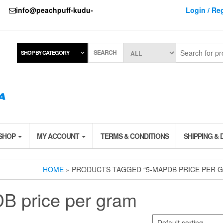
737
info@peachpuff-kudu-
Login / Reg
SEARCH
SHOP BY CATEGORY
 SHOP
MY ACCOUNT
TERMS & CONDITIONS
SHIPPING & 
HOME
» PRODUCTS TAGGED “5-MAPDB PRICE PER 
B price per gram