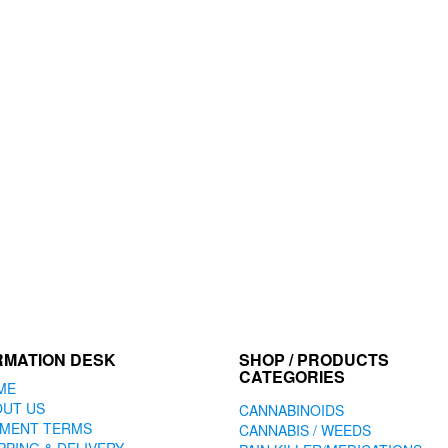
RMATION DESK
SHOP / PRODUCTS
CATEGORIES
ME
OUT US
CANNABINOIDS
YMENT TERMS
CANNABIS / WEEDS
PPING & DELIVERY