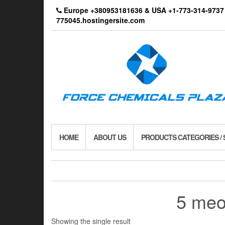
Skip
Europe +380953181636 & USA +1-773-314-9
to
775045.hostingersite.com
the
content
HOME
ABOUT US
PRODUCTS CATEGORIES /
5 meo 
Showing the single result