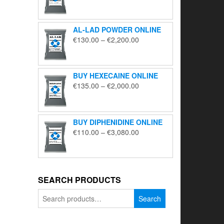
range:
€195.00
through
AL-LAD POWDER ONLINE
€5,650.00
Price
€
130.00
–
€
2,200.00
range:
€130.00
through
BUY HEXECAINE ONLINE
€2,200.00
Price
€
135.00
–
€
2,000.00
range:
€135.00
through
BUY DIPHENIDINE ONLINE
€2,000.00
Price
€
110.00
–
€
3,080.00
range:
€110.00
through
€3,080.00
SEARCH PRODUCTS
Search
Search
for: