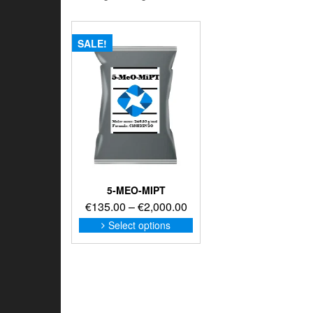
SALE!
5-MEO-MIPT
Price
€
135.00
–
€
2,000.00
range:
This
Select options
product
€135.00
has
through
multiple
€2,000.00
variants.
The
options