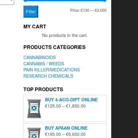
Min
Max
Price:
€130
—
€2,000
Filter
price
price
MY CART
No products in the cart.
PRODUCTS CATEGORIES
CANNABINOIDS
CANNABIS / WEEDS
PAIN KILLER/MEDICATIONS
RESEARCH CHEMICALS
TOP PRODUCTS
BUY 4-ACO-DIPT ONLINE
Price
€
125.00
–
€
1,850.00
range:
€125.00
through
BUY APAAN ONLINE
€1,850.00
Price
€
195.00
–
€
5,650.00