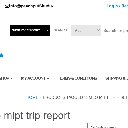
737
info@peachpuff-kudu-
Login / Reg
SEARCH
SHOP BY CATEGORY
 SHOP
MY ACCOUNT
TERMS & CONDITIONS
SHIPPING & 
HOME
» PRODUCTS TAGGED “5 MEO MIPT TRIP RE
mipt trip report