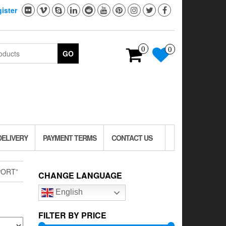
ister
0
0
GO
DELIVERY
PAYMENT TERMS
CONTACT US
PORT”
CHANGE LANGUAGE
English
FILTER BY PRICE