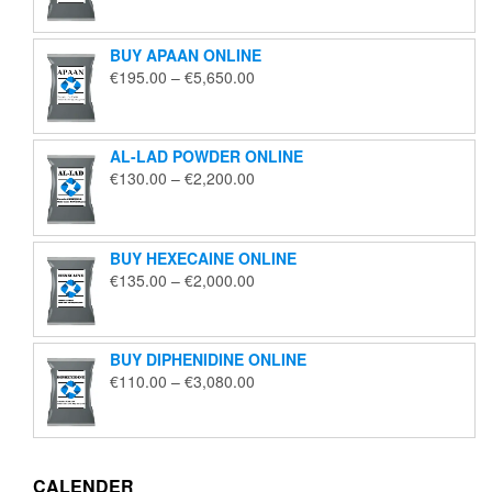
€125.00
through
BUY APAAN ONLINE
€1,850.00
Price
€
195.00
–
€
5,650.00
range:
€195.00
through
AL-LAD POWDER ONLINE
€5,650.00
Price
€
130.00
–
€
2,200.00
range:
€130.00
through
BUY HEXECAINE ONLINE
€2,200.00
Price
€
135.00
–
€
2,000.00
range:
€135.00
through
BUY DIPHENIDINE ONLINE
€2,000.00
Price
€
110.00
–
€
3,080.00
range:
€110.00
through
€3,080.00
CALENDER