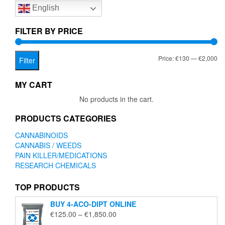
English
may
be
chosen
FILTER BY PRICE
on
the
Mi
Ma
Price:
€130
—
€2,000
product
Filter
page
pr
pr
MY CART
No products in the cart.
PRODUCTS CATEGORIES
CANNABINOIDS
CANNABIS / WEEDS
PAIN KILLER/MEDICATIONS
RESEARCH CHEMICALS
TOP PRODUCTS
BUY 4-ACO-DIPT ONLINE
Price
€
125.00
–
€
1,850.00
range: