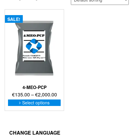
SALE!
4-MEO-PCP
Price
€
135.00
–
€
2,000.00
range:
This
Select options
product
€135.00
has
through
multiple
€2,000.00
variants.
The
CHANGE LANGUAGE
options