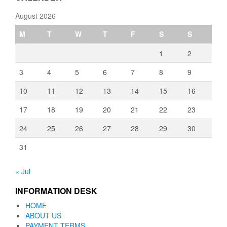
August 2026
M
T
W
T
F
S
S
1
2
3
4
5
6
7
8
9
10
11
12
13
14
15
16
17
18
19
20
21
22
23
24
25
26
27
28
29
30
31
« Jul
INFORMATION DESK
HOME
ABOUT US
PAYMENT TERMS