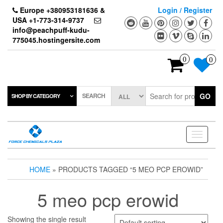
Skip
Europe +380953181636 &
Login / Register
to
USA +1-773-314-9737
the
info@peachpuff-kudu-
content
775045.hostingersite.com
0
0
SEARCH
GO
SHOP BY CATEGORY
Toggle
navigati
HOME
» PRODUCTS TAGGED “5 MEO PCP EROWID”
5 meo pcp erowid
Showing the single result